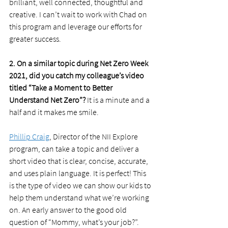
brilliant, well connected, thoughtful and 
creative. I can’t wait to work with Chad on 
this program and leverage our efforts for 
greater success. 
2. On a similar topic during Net Zero Week 
2021, did you catch my colleague’s video 
titled “Take a Moment to Better 
Understand Net Zero”?
 It is a minute and a 
half and it makes me smile. 
Phillip Craig
, Director of the NII Explore 
program, can take a topic and deliver a 
short video that is clear, concise, accurate, 
and uses plain language. It is perfect! This 
is the type of video we can show our kids to 
help them understand what we’re working 
on. An early answer to the good old 
question of “Mommy, what’s your job?”. 