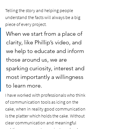
Telling the story and helping people 
understand the facts will always be a big 
piece of every project. 
When we start from a place of 
clarity, like Phillip’s video, and 
we help to educate and inform 
those around us, we are 
sparking curiosity, interest and 
most importantly a willingness 
to learn more. 
I have worked with professionals who think 
of communication tools as icing on the 
cake, when in reality good communication 
is the platter which holds the cake. Without 
clear communication and meaningful 