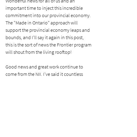
Wonderful news for all of us and an 
important time to inject this incredible 
commitment into our provincial economy. 
The “Made in Ontario” approach will 
support the provincial economy leaps and 
bounds, and I’ll say it again in this post, 
this is the sort of news the Frontier program 
will shout from the living rooftop! 
Good news and great work continue to 
come from the NII. I’ve said it countless 
times over the past few weeks, and 
*once 
more for those in the back*
 – I’m so 
incredibly grateful to be given the 
opportunity to work with this team. Over 
the next number of weeks, I’ll share more 
specifics on the work I’m diving into. It is 
super exciting, and it is going to have a real 
impact. There isn’t much better than that. 