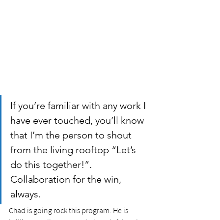
If you’re familiar with any work I 
have ever touched, you’ll know 
that I’m the person to shout 
from the living rooftop “Let’s 
do this together!”. 
Collaboration for the win, 
always. 
Chad is going rock this program. He is 