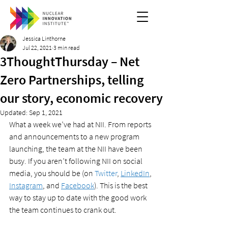
Jessica Linthorne
Jul 22, 2021
3 min read
3ThoughtThursday – Net
Zero Partnerships, telling
our story, economic recovery
Updated:
Sep 1, 2021
What a week we’ve had at NII. From reports 
and announcements to a new program 
launching, the team at the NII have been 
busy. If you aren’t following NII on social 
media, you should be (on 
Twitter
, 
LinkedIn
, 
Instagram
, and 
Facebook
). This is the best 
way to stay up to date with the good work 
the team continues to crank out. 