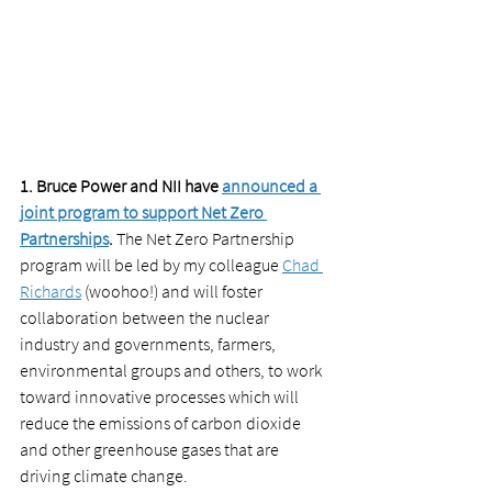
1. Bruce Power and NII have 
announced a 
joint program to support Net Zero 
Partnerships
.
 The Net Zero Partnership 
program will be led by my colleague 
Chad 
Richards
 (woohoo!) and will foster 
collaboration between the nuclear 
industry and governments, farmers, 
environmental groups and others, to work 
toward innovative processes which will 
reduce the emissions of carbon dioxide 
and other greenhouse gases that are 
driving climate change. 