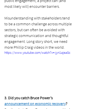
public engagement, a project can (and 
most likely will) encounter barriers. 
Misunderstanding with stakeholders tend 
to be a common challenge across multiple 
sectors, but can often be avoided with 
strategic communication and thoughtful 
engagement. Long story short, we need 
more Phillip Craig videos in the world. 
https://www.youtube.com/watch?v=-jyn1ajeaGc
3. Did you catch Bruce Power’s 
announcement on economic recovery
?