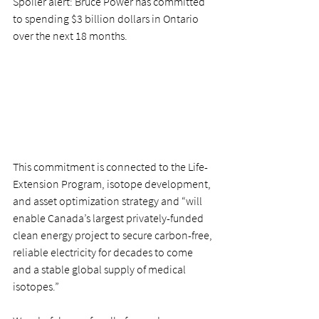
Spoiler alert: Bruce Power has committed 
to spending $3 billion dollars in Ontario 
over the next 18 months. 
This commitment is connected to the Life-
Extension Program, isotope development, 
and asset optimization strategy and “will 
enable Canada’s largest privately-funded 
clean energy project to secure carbon-free, 
reliable electricity for decades to come 
and a stable global supply of medical 
isotopes.” 