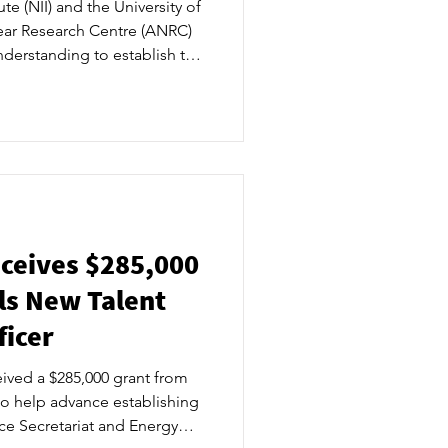
te (NII) and the University of
ear Research Centre (ANRC)
erstanding to establish the
r the Ontario-based centre of
e the foundation to expand
al work in the area of
ther nuclear innovations. ​
 Tuesday evening in
mmunity lead
ceives $285,000
ls New Talent
icer
ived a $285,000 grant from
to help advance establishing
ce Secretariat and Energy