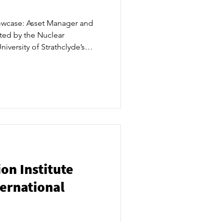
owcase: Asset Manager and
sted by the Nuclear
niversity of Strathclyde’s
entre, attracted more than
nto, May 9-10. ​
on Institute
ternational