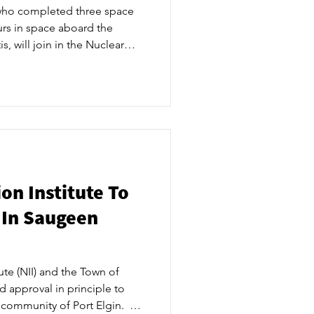
 who completed three space
rs in space aboard the
s, will join in the Nuclear
 Event on Tuesday, July 23 as
ries of recent activities and
ng together community
tners to officially launch NII
at to expect over the
had a number o
on Institute To
 In Saugeen
ute (NII) and the Town of
 approval in principle to
community of Port Elgin. ​ NII