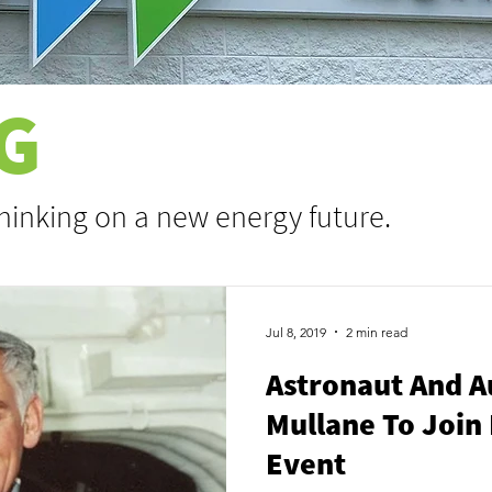
G
thinking on a new energy future.
Jul 8, 2019
2 min read
Astronaut And A
Mullane To Join 
Event