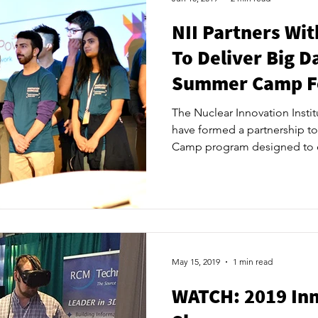
NII Partners Wi
To Deliver Big D
Summer Camp Fo
And Huron S
The Nuclear Innovation Insti
have formed a partnership t
Camp program designed to 
opportunities for local stude
Big Data Summer Camp will fo
abilities and information-gat
savvy generation. The target
students who are interested i
and critical-thinking skills at
May 15, 2019
1 min read
WATCH: 2019 In