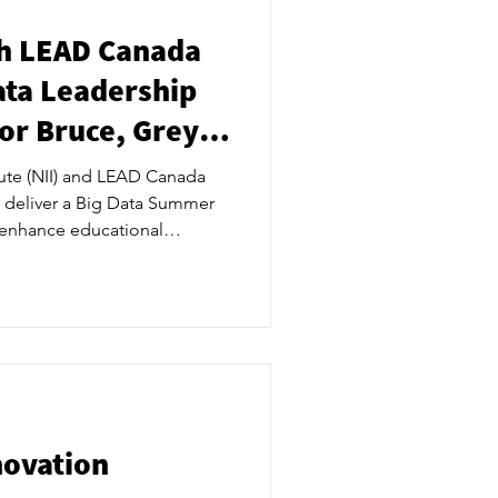
th LEAD Canada
ata Leadership
r Bruce, Grey
tute (NII) and LEAD Canada
o deliver a Big Data Summer
enhance educational
nts. ​ The NII LEAD Canada
cus on the natural analytical
hering practices of the data-
 group is Grade 11 and 12
n building their leadership
 a time whe
novation