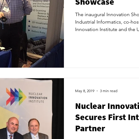
Showcase
The inaugural Innovation Sh
Industrial Informatics, co-ho
Innovation Institute and the U
Advanced Nuclear Research C
200 attendees to Hotel X Toro
May 8, 2019
3 min read
Nuclear Innovati
Secures First In
Partner