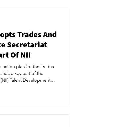
e for talent development and
gs together industry leaders,
ommunity to use thei
opts Trades And
e Secretariat
rt Of NII
action plan for the Trades
riat, a key part of the
s (NII) Talent Development
b. ​ “Adopting the action
clear mandate to raise
skilled workforce in local
rtunities locally, and
 supply with industry and
re a steady supply o