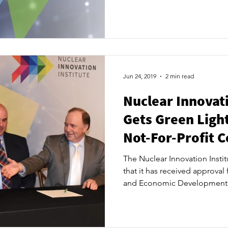
will be leasing, from the muni
facility at 620 Tomlinson Driv
the innovation space/laborato
operations. Both parties plan
following NII’s first Board o
following final approval by 
Jun 24, 2019
2 min read
Nuclear Innovati
Gets Green Light
Not-For-Profit 
The Nuclear Innovation Insti
that it has received approval
and Economic Development 
incorporation as a not-for-pro
announcement is the latest s
vision as Canada’s leading-e