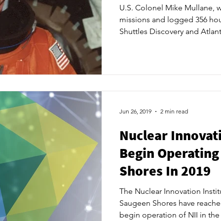
U.S. Colonel Mike Mullane,
missions and logged 356 hou
Shuttles Discovery and Atlanti
Innovation Institute’s Launch
a keynote speaker. ​ After a se
announcements, NII will bri
leaders and private sector par
and provide an update on wh
coming months. ​ “We have 
Jun 26, 2019
2 min read
Nuclear Innovati
Begin Operating
Shores In 2019
The Nuclear Innovation Instit
Saugeen Shores have reached
begin operation of NII in the 