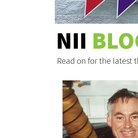
NII
BLO
Read on for the latest 