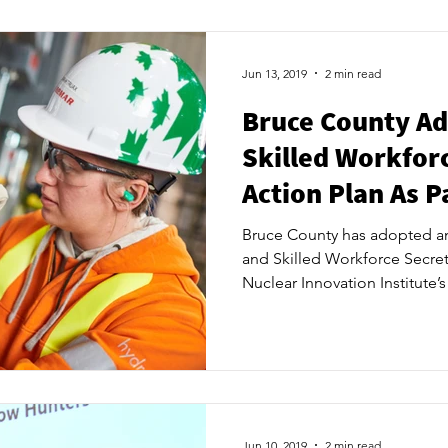
hub and centre of excellenc
business innovation. NII brin
academia, government and c
Jun 13, 2019
2 min read
Bruce County Ad
Skilled Workforc
Action Plan As Pa
Bruce County has adopted an 
and Skilled Workforce Secreta
Nuclear Innovation Institute’
and Training Coordination Hu
plan gives the Secretariat a 
awareness around trades and 
schools, expand training oppo
connect future labour market
union leaders that will requi
Jun 10, 2019
2 min read