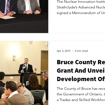
The Nuclear Innovation Institu
Strathclyde’s Advanced Nucl
signed a Memorandum of Und
first international partner fo
excellence. This MOU will b
discussions to ink internation
operations, inspections and o
The signing, which occurred
Kincardine at a dinner of co
Apr 3, 2019
3 min read
Bruce County Re
Grant And Unvei
Development Off
The County of Bruce has rece
the Government of Ontario, 
a Trades and Skilled Workfor