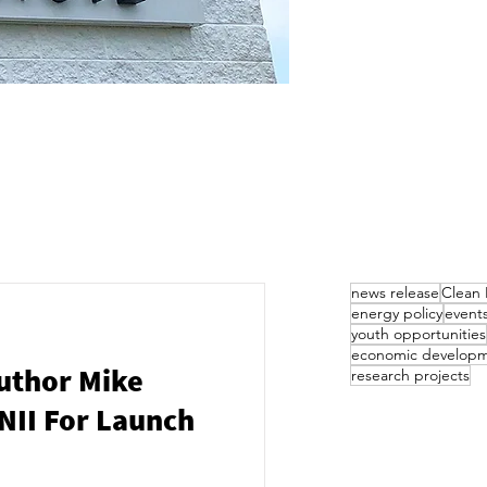
news release
Clean 
energy policy
event
youth opportunities
economic develop
uthor Mike
research projects
NII For Launch