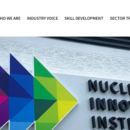
HO WE ARE
INDUSTRY VOICE
SKILL DEVELOPMENT
SECTOR T