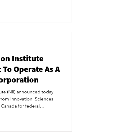
cipality, a 6,000-square-foot
e to establish iSPACE 620 as
ry to launch NII’s
 to execute the lease in July
f Directors meeting and
Saug
on Institute
 To Operate As A
Corporation
tute (NII) announced today
 from Innovation, Sciences
Canada for federal
fit corporation. ​ The
tep in moving ahead NII’s
dge nuclear applied research