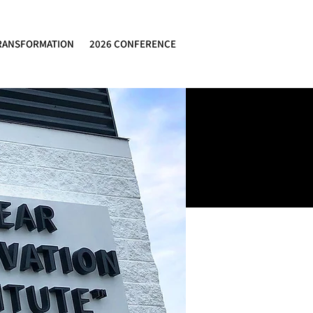
RANSFORMATION
2026 CONFERENCE