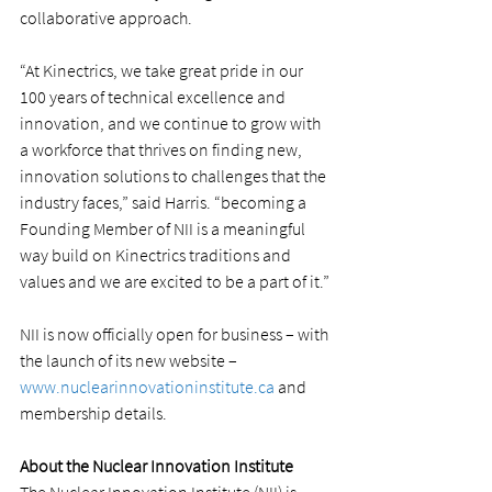
collaborative approach.
“At Kinectrics, we take great pride in our 
100 years of technical excellence and 
innovation, and we continue to grow with 
a workforce that thrives on finding new, 
innovation solutions to challenges that the 
industry faces,” said Harris. “becoming a 
Founding Member of NII is a meaningful 
way build on Kinectrics traditions and 
values and we are excited to be a part of it.”
NII is now officially open for business – with 
the launch of its new website – 
www.nuclearinnovationinstitute.ca
 and 
membership details.
About the Nuclear Innovation Institute