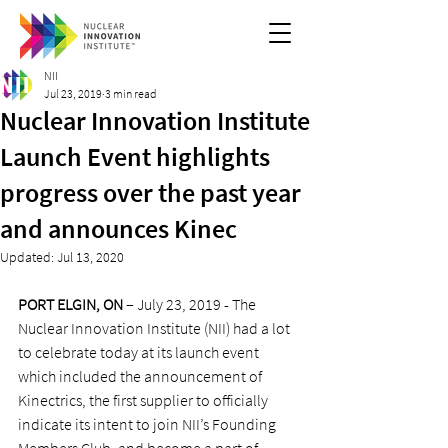
NII
Jul 23, 2019
3 min read
Nuclear Innovation Institute
Launch Event highlights
progress over the past year
and announces Kinec
Updated:
Jul 13, 2020
PORT ELGIN, ON
 – July 23, 2019 - The 
Nuclear Innovation Institute (NII) had a lot 
to celebrate today at its launch event 
which included the announcement of 
Kinectrics, the first supplier to officially 
indicate its intent to join NII’s Founding 