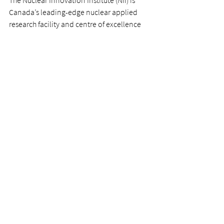
The Nuclear Innovation Institute (NII) is 
Canada’s leading-edge nuclear applied 
research facility and centre of excellence 
for talent development and business 
innovation. Located on the shores of Lake 
Huron alongside the world’s largest 
nuclear operator, Bruce Power, the NII will 
bring together industry and municipal 
leaders to use their collective expertise and 
knowledge to identify opportunities to 
advance new technologies and 
applications in the nuclear industry, 
related industries and the municipal sector.
www.nuclearinnovationinstitute.ca
For more photos from the event click 
here
For further information, please contact:
Nuclear Innovation Institute - Stellina 