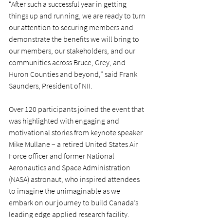
“After such a successful year in getting 
things up and running, we are ready to turn 
our attention to securing members and 
demonstrate the benefits we will bring to 
our members, our stakeholders, and our 
communities across Bruce, Grey, and 
Huron Counties and beyond,” said Frank 
Saunders, President of NII.
Over 120 participants joined the event that 
was highlighted with engaging and 
motivational stories from keynote speaker 
Mike Mullane – a retired United States Air 
Force officer and former National 
Aeronautics and Space Administration 
(NASA) astronaut, who inspired attendees 
to imagine the unimaginable as we 
embark on our journey to build Canada’s 
leading edge applied research facility.