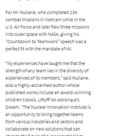
For Mr. Mullane, who completed 134 
combat missions in Vietnam while in the 
U.S. Air Force and later flew three missions 
into outer space with NASA, giving his 
“Countdown to Teamwork” speech was a 
perfect fit with the mandate of NII.
“My experiences have taught me that the 
strength of any team lies in the diversity of 
experiences of its members,” said Mullane, 
also a highly-acclaimed author whose 
published works include an award-winning 
children’s book, Liftoff! An Astronaut’s 
Dream. “The Nuclear Innovation Institute is 
an opportunity to bring together teams 
from various industries and sectors and 
collaborate on new solutions that can 