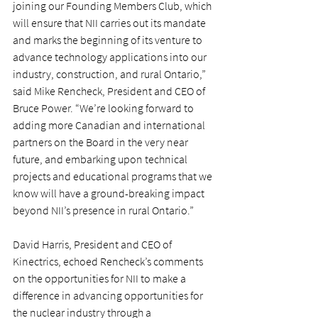
joining our Founding Members Club, which 
will ensure that NII carries out its mandate 
and marks the beginning of its venture to 
advance technology applications into our 
industry, construction, and rural Ontario,” 
said Mike Rencheck, President and CEO of 
Bruce Power. “We’re looking forward to 
adding more Canadian and international 
partners on the Board in the very near 
future, and embarking upon technical 
projects and educational programs that we 
know will have a ground-breaking impact 
beyond NII’s presence in rural Ontario.”
David Harris, President and CEO of 
Kinectrics, echoed Rencheck’s comments 
on the opportunities for NII to make a 
difference in advancing opportunities for 
the nuclear industry through a 