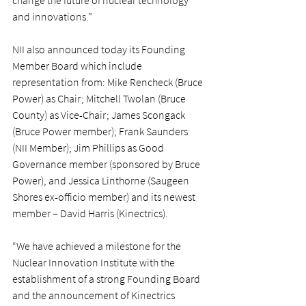
change the future of nuclear technology 
and innovations.”
NII also announced today its Founding 
Member Board which include 
representation from: Mike Rencheck (Bruce 
Power) as Chair; Mitchell Twolan (Bruce 
County) as Vice-Chair; James Scongack 
(Bruce Power member); Frank Saunders 
(NII Member); Jim Phillips as Good 
Governance member (sponsored by Bruce 
Power), and Jessica Linthorne (Saugeen 
Shores ex-officio member) and its newest 
member – David Harris (Kinectrics).
“We have achieved a milestone for the 
Nuclear Innovation Institute with the 
establishment of a strong Founding Board 
and the announcement of Kinectrics 