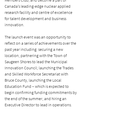
Members Club, and become a part of 
Canada’s leading-edge nuclear applied 
research facility and centre of excellence 
for talent development and business 
innovation.
The launch event was an opportunity to 
reflect on a series of achievements over the 
past year including: securing a new 
location; partnering with the Town of 
Saugeen Shores to lead the Municipal 
Innovation Council; launching the Trades 
and Skilled Workforce Secretariat with 
Bruce County, launching the Local 
Education Fund – which is expected to 
begin confirming funding commitments by 
the end of the summer; and hiring an 
Executive Director to lead in operations.