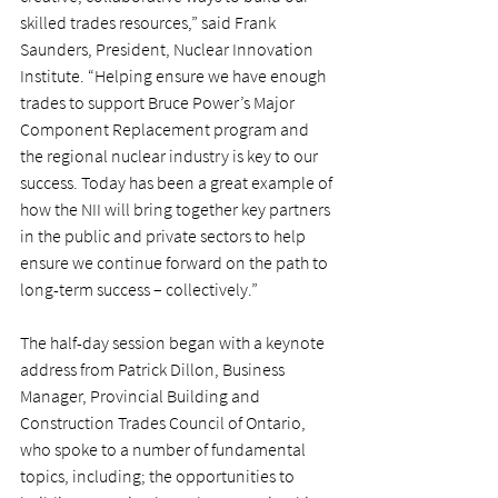
skilled trades resources,” said Frank 
Saunders, President, Nuclear Innovation 
Institute. “Helping ensure we have enough 
trades to support Bruce Power’s Major 
Component Replacement program and 
the regional nuclear industry is key to our 
success. Today has been a great example of 
how the NII will bring together key partners 
in the public and private sectors to help 
ensure we continue forward on the path to 
long-term success – collectively.”
The half-day session began with a keynote 
address from Patrick Dillon, Business 
Manager, Provincial Building and 
Construction Trades Council of Ontario, 
who spoke to a number of fundamental 
topics, including; the opportunities to 