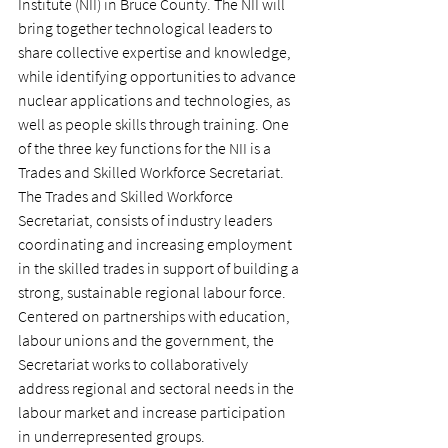
Institute (NII) in Bruce County. The NII will 
bring together technological leaders to 
share collective expertise and knowledge, 
while identifying opportunities to advance 
nuclear applications and technologies, as 
well as people skills through training. One 
of the three key functions for the NII is a 
Trades and Skilled Workforce Secretariat. 
The Trades and Skilled Workforce 
Secretariat, consists of industry leaders 
coordinating and increasing employment 
in the skilled trades in support of building a 
strong, sustainable regional labour force. 
Centered on partnerships with education, 
labour unions and the government, the 
Secretariat works to collaboratively 
address regional and sectoral needs in the 
labour market and increase participation 
in underrepresented groups.