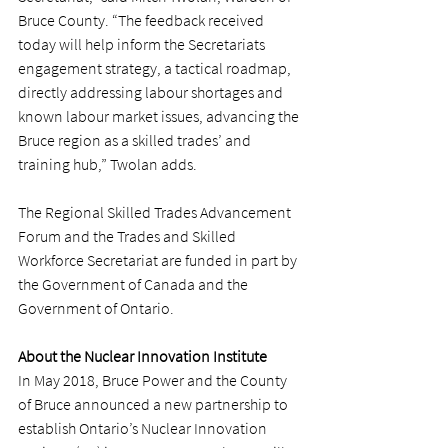
Bruce County. “The feedback received 
today will help inform the Secretariats 
engagement strategy, a tactical roadmap, 
directly addressing labour shortages and 
known labour market issues, advancing the 
Bruce region as a skilled trades’ and 
training hub,” Twolan adds.
The Regional Skilled Trades Advancement 
Forum and the Trades and Skilled 
Workforce Secretariat are funded in part by 
the Government of Canada and the 
Government of Ontario.
About the Nuclear Innovation Institute
In May 2018, Bruce Power and the County 
of Bruce announced a new partnership to 
establish Ontario’s Nuclear Innovation 