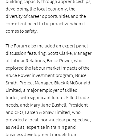
building capacity through apprenticeships, 
developing the local economy, the 
diversity of career opportunities and the 
consistent need to be proactive when it 
comes to safety.
The Forum also included an expert panel 
discussion featuring; Scott Clarke, Manager 
of Labour Relations, Bruce Power, who 
explored the labour market impacts of the 
Bruce Power investment program; Bruce 
Smith, Project Manager, Black & McDonald 
Limited, a major employer of skilled 
trades, with significant future skilled trade 
needs, and; Mary Jane Bushell, President 
and CEO, Larsen & Shaw Limited, who 
provided a local, non-nuclear perspective, 
as well as, expertise in training and 
business development models from 