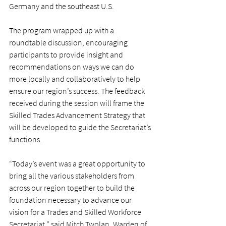
Germany and the southeast U.S.
The program wrapped up with a 
roundtable discussion, encouraging 
participants to provide insight and 
recommendations on ways we can do 
more locally and collaboratively to help 
ensure our region’s success. The feedback 
received during the session will frame the 
Skilled Trades Advancement Strategy that 
will be developed to guide the Secretariat’s 
functions.
“Today’s event was a great opportunity to 
bring all the various stakeholders from 
across our region together to build the 
foundation necessary to advance our 
vision for a Trades and Skilled Workforce 
Secretariat,” said Mitch Twolan, Warden of 