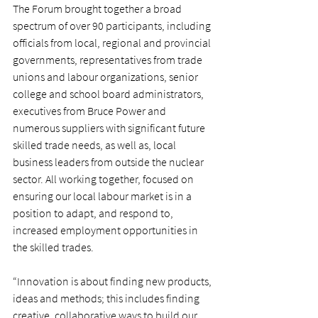
The Forum brought together a broad 
spectrum of over 90 participants, including 
officials from local, regional and provincial 
governments, representatives from trade 
unions and labour organizations, senior 
college and school board administrators, 
executives from Bruce Power and 
numerous suppliers with significant future 
skilled trade needs, as well as, local 
business leaders from outside the nuclear 
sector. All working together, focused on 
ensuring our local labour market is in a 
position to adapt, and respond to, 
increased employment opportunities in 
the skilled trades.
“Innovation is about finding new products, 
ideas and methods; this includes finding 
creative, collaborative ways to build our 