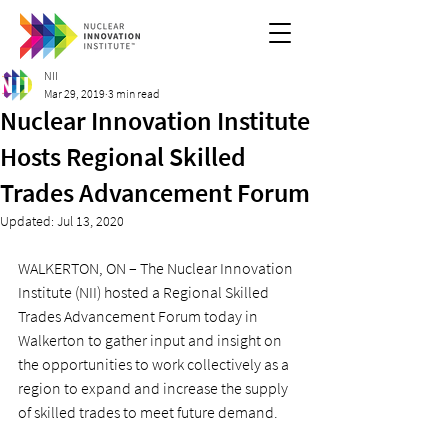
NII
Mar 29, 2019
3 min read
Nuclear Innovation Institute
Hosts Regional Skilled
Trades Advancement Forum
Updated:
Jul 13, 2020
WALKERTON, ON – The Nuclear Innovation 
Institute (NII) hosted a Regional Skilled 
Trades Advancement Forum today in 
Walkerton to gather input and insight on 
the opportunities to work collectively as a 
region to expand and increase the supply 
of skilled trades to meet future demand.