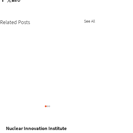
See All
Related Posts
Nuclear Innovation Institute