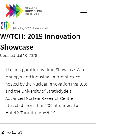
NII
May 15, 2019
1 min read
WATCH: 2019 Innovation
Showcase
Updated:
Jul 13, 2020
The inaugural Innovation Showcase: Asset 
Manager and Industrial Informatics, co-
hosted by the Nuclear Innovation Institute 
and the University of Strathclyde’s 
Advanced Nuclear Research Centre, 
attracted more than 200 attendees to 
Hotel X Toronto, May 9-10.