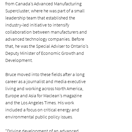
from Canada’s Advanced Manufacturing 
Supercluster, where he was part of a small 
leadership team that established the 
industry-led initiative to intensify 
collaboration between manufacturers and 
advanced technology companies. Before 
that, he was the Special Adviser to Ontario’s 
Deputy Minister of Economic Growth and 
Development.
Bruce moved into these fields after a long 
career as a journalist and media executive 
living and working across North America, 
Europe and Asia for Maclean’s magazine 
and the Los Angeles Times. His work 
included a focus on critical energy and 
environmental public policy issues.
“Driving development of an advanced 