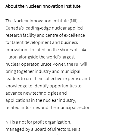
About the Nuclear Innovation Institute
The Nuclear Innovation Institute (NII) is 
Canada’s leading-edge nuclear applied 
research facility and centre of excellence 
for talent development and business 
innovation. Located on the shores of Lake 
Huron alongside the world’s largest 
nuclear operator, Bruce Power, the NII will 
bring together industry and municipal 
leaders to use their collective expertise and 
knowledge to identify opportunities to 
advance new technologies and 
applications in the nuclear industry, 
related industries and the municipal sector.
NII is a not for profit organization, 
managed by a Board of Directors. NII’s 