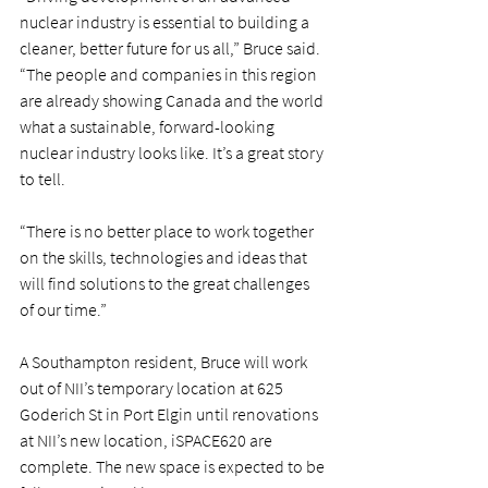
nuclear industry is essential to building a 
cleaner, better future for us all,” Bruce said. 
“The people and companies in this region 
are already showing Canada and the world 
what a sustainable, forward-looking 
nuclear industry looks like. It’s a great story 
to tell.
“There is no better place to work together 
on the skills, technologies and ideas that 
will find solutions to the great challenges 
of our time.”
A Southampton resident, Bruce will work 
out of NII’s temporary location at 625 
Goderich St in Port Elgin until renovations 
at NII’s new location, iSPACE620 are 
complete. The new space is expected to be 