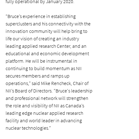
fully operational by January 2020.
“Bruce’s experience in establishing 
superclusters and his connectivity with the 
innovation community will help bring to 
life our vision of creating an industry 
leading applied research Center, and an 
educational and economic development 
platform. He will be instrumental in 
continuing to build momentum as NII 
secures members and ramps up 
operations,” said Mike Rencheck, Chair of 
NII’s Board of Directors. “Bruce‘s leadership 
and professional network will strengthen 
the role and visibility of NII as Canada’s 
leading edge nuclear applied research 
facility and world leader in advancing 
nuclear technologies.”