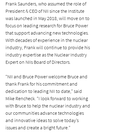
Frank Saunders, who assumed the role of 
President & CEO of NII since the Institute 
was launched in May 2018, will move on to 
focus on leading research for Bruce Power 
that support advancing new technologies. 
With decades of experience in the nuclear 
industry, Frank will continue to provide his 
industry expertise as the Nuclear Industry 
Expert on NIIs Board of Directors.
“NII and Bruce Power welcome Bruce and 
thank Frank for his commitment and 
dedication to leading NII to date,” said 
Mike Rencheck. “I look forward to working 
with Bruce to help the nuclear industry and 
our communities advance technologies 
and innovative ideas to solve today’s 
issues and create a bright future.”