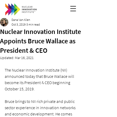
Dana Van Allen
Oct 3, 2019
3 min read
Nuclear Innovation Institute
Appoints Bruce Wallace as
President & CEO
Updated:
Mar 16, 2021
The Nuclear Innovation Institute (NII) 
announced today that Bruce Wallace will 
become its President & CEO beginning 
October 15, 2019.
Bruce brings to NII rich private and public 
sector experience in innovation networks 
and economic development. He comes 