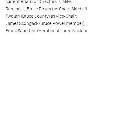
current Board of Directors is: Mike 
Rencheck (Bruce Power) as Chair; Mitchell 
Twolan (Bruce County) as Vice-Chair; 
James Scongack (Bruce Power member); 
Frank Saunders (Member at Large Nuclear 
Industry Expert member); Jim Phillips 
(Member at Large Good Governance 
member), and Jessica Linthorne (Saugeen 
Shores ex-officio member).
www.nuclearinnovationinstitute.ca
For further information, please contact:
Nuclear Innovation Institute - Stellina 
Williams, 
stellina.williams@nii.ca
News