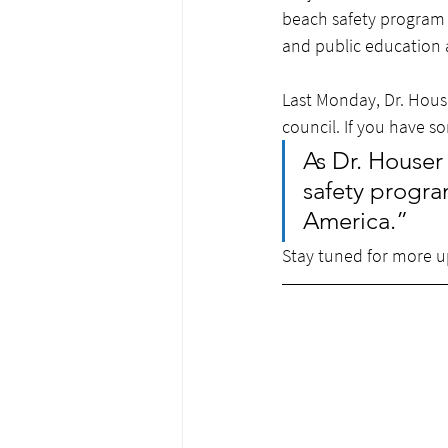
beach safety program t
and public education 
Last Monday, Dr. Hous
council. If you have s
As Dr. Houser 
safety progra
America.”
Stay tuned for more up