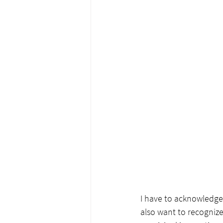
I have to acknowledge
also want to recognize