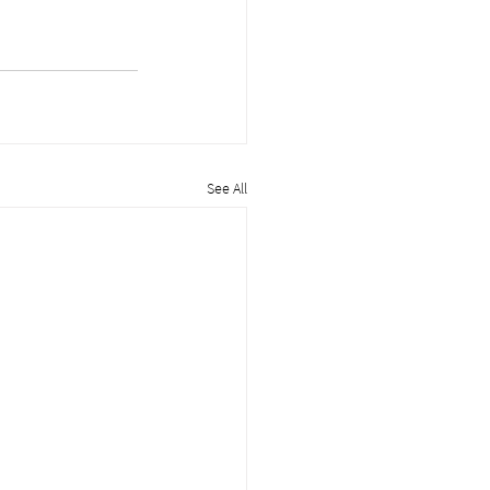
See All