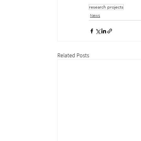
research projects
News
Related Posts