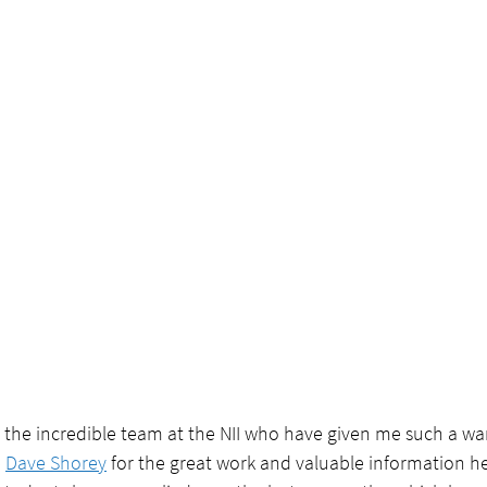
 the incredible team at the NII who have given me such a wa
 
Dave Shorey
 for the great work and valuable information h