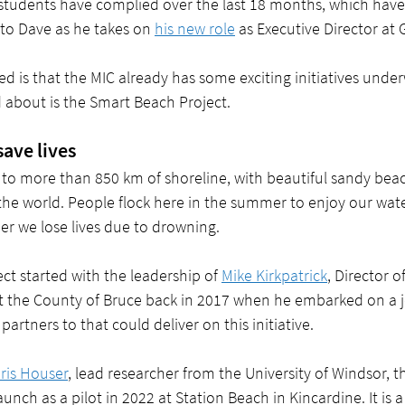
students have complied over the last 18 months, which have
t to Dave as he takes on 
his new role
 as Executive Director at
ed is that the MIC already has some exciting initiatives unde
d about is the Smart Beach Project. 
ave lives
to more than 850 km of shoreline, with beautiful sandy be
 the world. People flock here in the summer to enjoy our wat
er we lose lives due to drowning.
t started with the leadership of 
Mike Kirkpatrick
, Director o
t the County of Bruce back in 2017 when he embarked on a j
partners to that could deliver on this initiative.  
hris Houser
, lead researcher from the University of Windsor, 
launch as a pilot in 2022 at Station Beach in Kincardine. It is a