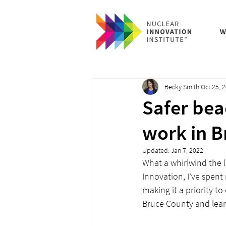
W
Becky Smith
Oct 25, 
Safer bea
work in B
Updated:
Jan 7, 2022
What a whirlwind the l
Innovation, I’ve spen
making it a priority t
Bruce County and learn