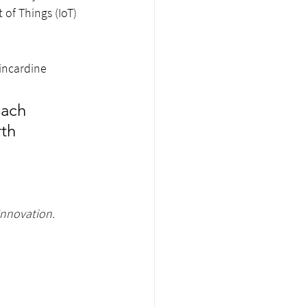
of Things (IoT) 
incardine 
each 
th 
Innovation.