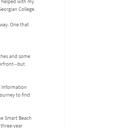
 helped with my 
 Georgian College.
rway. One that 
aches and some 
erfront
—
but 
f Information 
ourney to find 
the Smart Beach 
 three-year 