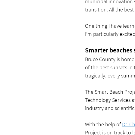
municipal innovation 
transition. All the bes
One thing I have learn
I’m particularly excite
Smarter beaches s
Bruce County is home 
of the best sunsets in
tragically, every summ
The Smart Beach Projec
Technology Services a
industry and scientific 
With the help of 
Dr. C
Project is on track to 