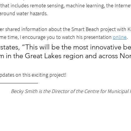
hat includes remote sensing, machine learning, the Internet 
around water hazards.  
er shared information about the Smart Beach project with K
ome time, I encourage you to watch his presentation 
online
. 
states, “This will be the most innovative b
m in the Great Lakes region and across Nor
dates on this exciting project!
Becky Smith is the Director of the Centre for Municipal 