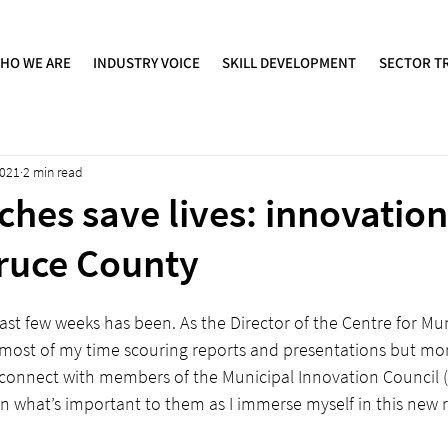
HO WE ARE
INDUSTRY VOICE
SKILL DEVELOPMENT
SECTOR T
2021
2 min read
ches save lives: innovation
ruce County
ast few weeks has been. As the Director of the Centre for Mun
t most of my time scouring reports and presentations but mor
o connect with members of the Municipal Innovation Council (
 what’s important to them as I immerse myself in this new r