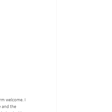
rm welcome. I 
e and the 