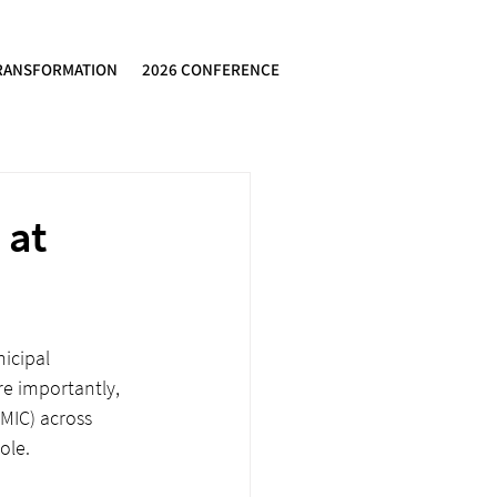
RANSFORMATION
2026 CONFERENCE
 at
icipal 
e importantly, 
MIC) across 
ole. 