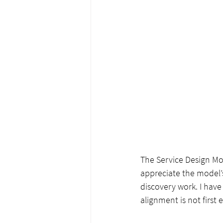
The Service Design Mo
appreciate the model’
discovery work. I have
alignment is not first 