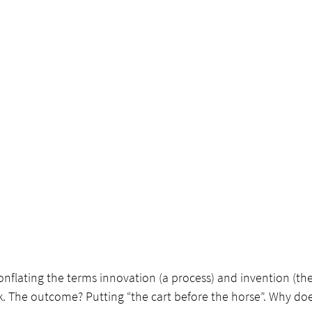
conflating the terms innovation (a process) and invention (the
. The outcome? Putting “the cart before the horse”. Why does