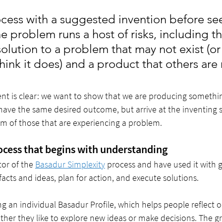
cess with a suggested invention before see
e problem runs a host of risks, including th
solution to a problem that may not exist (or 
ink it does) and a product that others are 
nt is clear: we want to show that we are producing somethin
ave the same desired outcome, but arrive at the inventing st
m of those that are experiencing a problem. 
rocess that begins with understanding
tor of the 
Basadur Simplexity
 process and have used it with 
facts and ideas, plan for action, and execute solutions. 
ng an individual Basadur Profile, which helps people reflect o
ther they like to explore new ideas or make decisions. The g