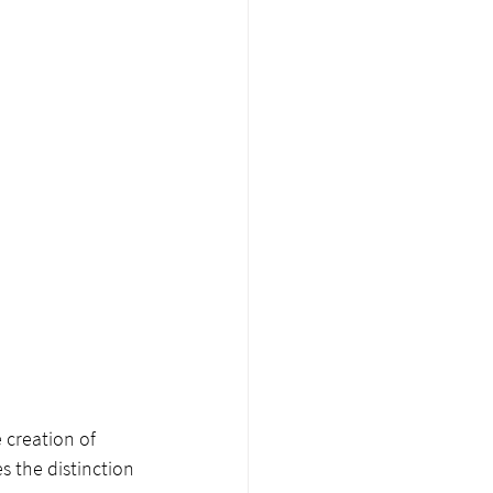
 creation of 
 the distinction 