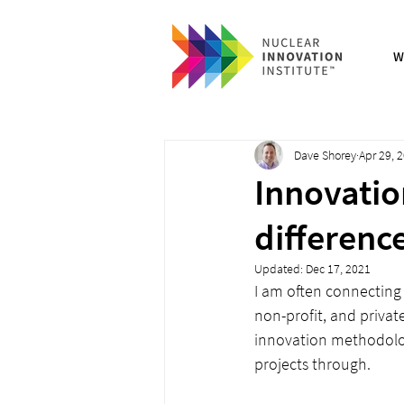
W
Dave Shorey
Apr 29, 
Innovatio
difference
Updated:
Dec 17, 2021
I am often connecting 
non-profit, and privat
innovation methodolog
projects through. 