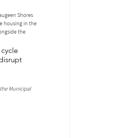
 Saugeen Shores 
e housing in the 
ongside the 
 cycle 
disrupt 
the Municipal 