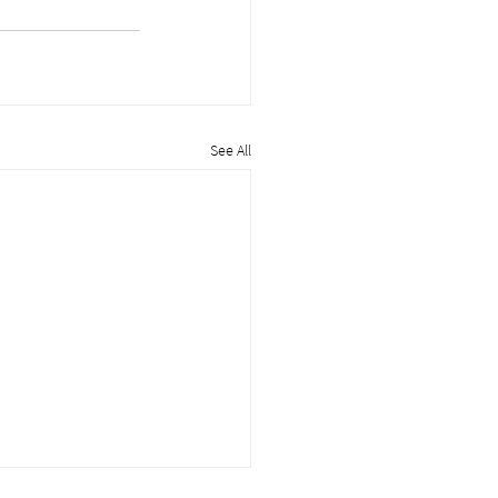
See All