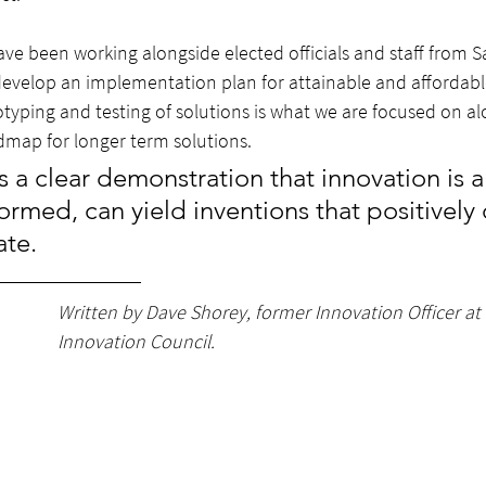
have been working alongside elected officials and staff from
evelop an implementation plan for attainable and affordabl
otyping and testing of solutions is what we are focused on al
map for longer term solutions. 
s a clear demonstration that innovation is a
ormed, can yield inventions that positively 
ate.
Written by Dave Shorey, former Innovation Officer at 
Innovation Council.