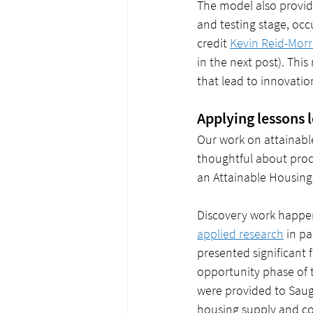
The model also provid
and testing stage, occ
credit 
Kevin Reid-Morr
in the next post). Thi
that lead to innovatio
Applying lessons 
Our work on attainabl
thoughtful about proce
an Attainable Housing 
Discovery work happen
applied research
 in p
presented significant
opportunity phase of 
were provided to Saug
housing supply and co