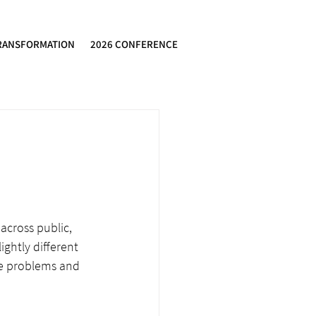
RANSFORMATION
2026 CONFERENCE
across public, 
ghtly different 
e problems and 