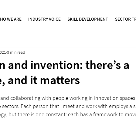
HO WE ARE
INDUSTRY VOICE
SKILL DEVELOPMENT
SECTOR T
2021
3 min read
n and invention: there’s a
, and it matters
and collaborating with people working in innovation spaces 
e sectors. Each person that I meet and work with employs a sli
y, but there is one constant: each has a framework to mov