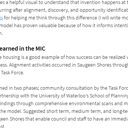
es a helpful visual to understand that invention happens at 
urring after alignment, discovery, and opportunity identificat
is
 for helping me think through this difference (I will write 
s model has proven valuable because of how it informs intenti
n.
learned in the MIC
e housing is a good example of how success can be realized
ss. Alignment activities occurred in Saugeen Shores through 
Task Force. 
ed in two phases; community consultation by the Task Forc
artnership with the University of Waterloo’s School of Plannin
 findings through comprehensive environmental scans and m
the model. Suggested short term, medium term, and long-ter
een Shores that enable council and staff to have an immedi
st.