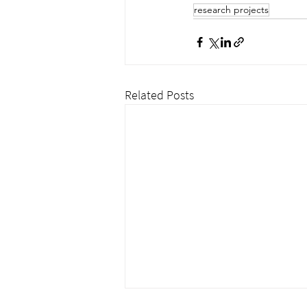
research projects
Related Posts