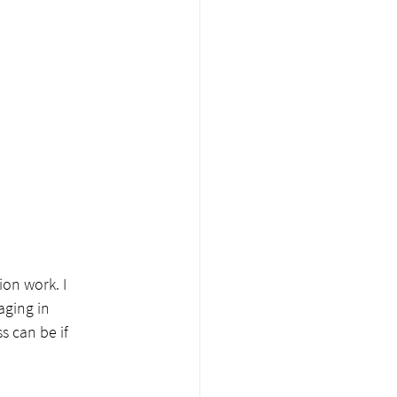
on work. I 
ging in 
 can be if 