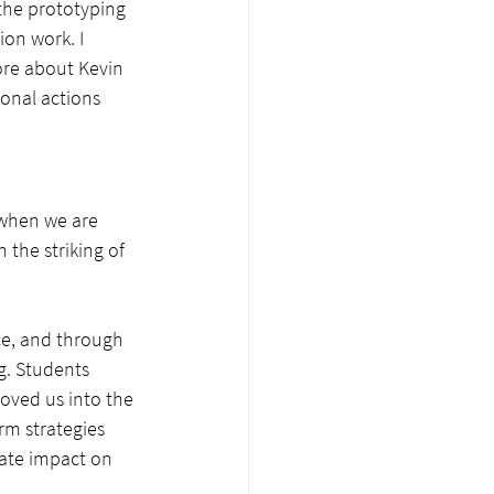
the prototyping 
ion work. I 
more about Kevin 
onal actions 
 when we are 
the striking of 
e, and through 
g. Students 
oved us into the 
m strategies 
ate impact on 