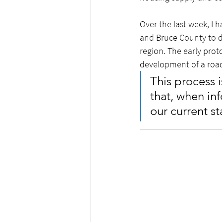
Over the last week, I 
and Bruce County to d
region. The early prot
development of a road
This process i
that, when inf
our current st