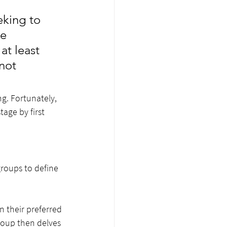
king to 
e 
at least 
not 
g. Fortunately, 
age by first 
groups to define 
n their preferred 
roup then delves 