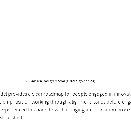
BC Service Design Model (Credit: gov.bc.ca)
del provides a clear roadmap for people engaged in innovati
s emphasis on working through alignment issues before enga
 experienced firsthand how challenging an innovation process
established. 