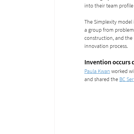
into their team profile
The Simplexity model i
a group from problem 
construction, and the
innovation process.
Invention occurs 
Paula Kwan
 worked wit
and shared the 
BC Ser