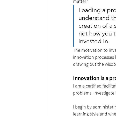
matter? 
Leading a pro
understand th
creation of a 
not how you th
invested in. 
The motivation to inve
innovation processes h
drawing out the wisdo
Innovation is a p
I am a certified facilita
problems, investigate 
I begin by administeri
learning style and whe