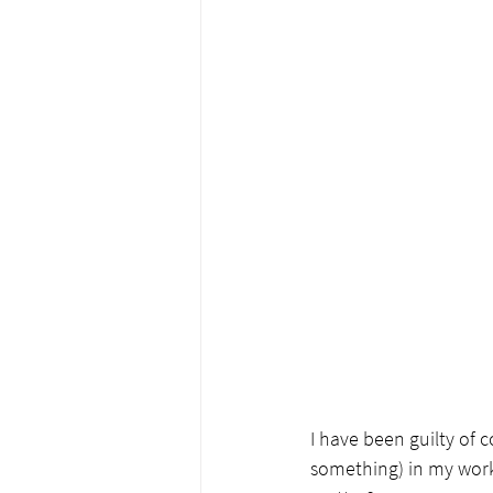
I have been guilty of 
something) in my work