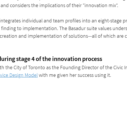
 and considers the implications of their “innovation mix”. 
ntegrates individual and team profiles into an eight-stage pr
finding to implementation. The Basadur suite values unders
 creation and implementation of solutions
—
all of which are c
during stage 4 of the innovation process
h the City of Toronto as the Founding Director of the Civic I
vice Design Model
 with me given her success using it.