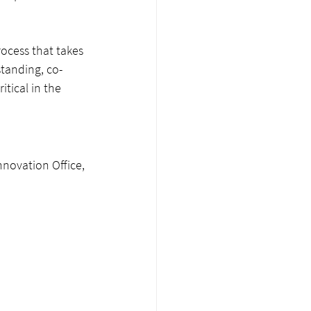
ocess that takes 
tanding, co-
ritical in the 
nnovation Office, 