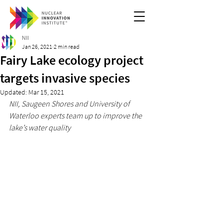
NII
Jan 26, 2021
2 min read
Fairy Lake ecology project
targets invasive species
Updated:
Mar 15, 2021
NII, Saugeen Shores and University of 
Waterloo experts team up to improve the 
lake’s water quality