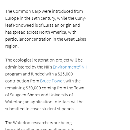
The Common Carp were introduced from 
Europe in the 19th century, while the Curly-
leaf Pondweed is of Eurasian origin and 
has spread across North America, with 
particular concentration in the Great Lakes 
region. 
The ecological restoration project will be 
administered by the NII’s 
Environment@NII
program and funded with a $25,000 
contribution from 
Bruce Power
, with the 
remaining $30,000 coming from the Town 
of Saugeen Shores and University of 
Waterloo; an application to Mitacs will be 
submitted to cover student stipends.
The Waterloo researchers are being 
brought in after previous attempts to 