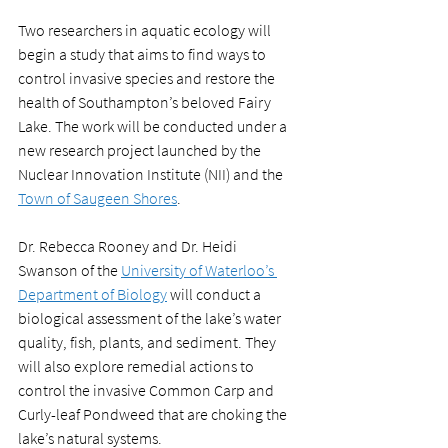
Two researchers in aquatic ecology will 
begin a study that aims to find ways to 
control invasive species and restore the 
health of Southampton’s beloved Fairy 
Lake. The work will be conducted under a 
new research project launched by the 
Nuclear Innovation Institute (NII) and the 
Town of Saugeen Shores
. 
Dr. Rebecca Rooney and Dr. Heidi 
Swanson of the 
University of Waterloo’s 
Department of Biology
 will conduct a 
biological assessment of the lake’s water 
quality, fish, plants, and sediment. They 
will also explore remedial actions to 
control the invasive Common Carp and 
Curly-leaf Pondweed that are choking the 
lake’s natural systems.