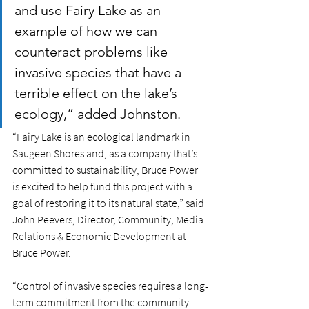
and use Fairy Lake as an 
example of how we can 
counteract problems like 
invasive species that have a 
terrible effect on the lake’s 
ecology,” added Johnston.
“Fairy Lake is an ecological landmark in 
Saugeen Shores and, as a company that’s 
committed to sustainability, Bruce Power 
is excited to help fund this project with a 
goal of restoring it to its natural state,” said 
John Peevers, Director, Community, Media 
Relations & Economic Development at 
Bruce Power.
“Control of invasive species requires a long-
term commitment from the community 