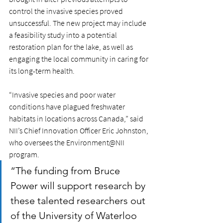
control the invasive species proved 
unsuccessful. The new project may include 
a feasibility study into a potential 
restoration plan for the lake, as well as 
engaging the local community in caring for 
its long-term health. 
“Invasive species and poor water 
conditions have plagued freshwater 
habitats in locations across Canada,” said 
NII’s Chief Innovation Officer Eric Johnston, 
who oversees the Environment@NII 
program. 
“The funding from Bruce 
Power will support research by 
these talented researchers out 
of the University of Waterloo 