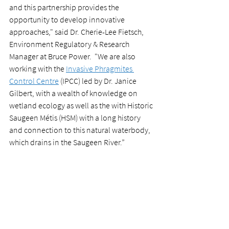
and this partnership provides the 
opportunity to develop innovative 
approaches," said Dr. Cherie-Lee Fietsch, 
Environment Regulatory & Research 
Manager at Bruce Power.  "We are also 
working with the 
Invasive Phragmites 
Control Centre
 (IPCC) led by Dr. Janice 
Gilbert, with a wealth of knowledge on 
wetland ecology as well as the with Historic 
Saugeen Métis (HSM) with a long history 
and connection to this natural waterbody, 
which drains in the Saugeen River.” 
Learn more about other Environment@NII 
research projects by visiting 
nii.ca/environment-at-nii
.
research projects
News