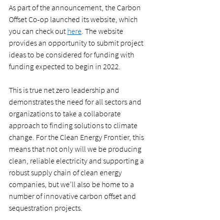
As part of the announcement, the Carbon 
Offset Co-op launched its website, which 
you can check out 
here
. The website 
provides an opportunity to submit project 
ideas to be considered for funding with 
funding expected to begin in 2022.  
This is true net zero leadership and 
demonstrates the need for all sectors and 
organizations to take a collaborate 
approach to finding solutions to climate 
change. For the Clean Energy Frontier, this 
means that not only will we be producing 
clean, reliable electricity and supporting a 
robust supply chain of clean energy 
companies, but we’ll also be home to a 
number of innovative carbon offset and 
sequestration projects.  