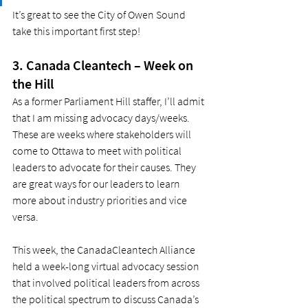
It’s great to see the City of Owen Sound 
take this important first step!  
3. Canada Cleantech – Week on 
the Hill 
As a former Parliament Hill staffer, I’ll admit 
that I am missing advocacy days/weeks. 
These are weeks where stakeholders will 
come to Ottawa to meet with political 
leaders to advocate for their causes. They 
are great ways for our leaders to learn 
more about industry priorities and vice 
versa.  
This week, the CanadaCleantech Alliance 
held a week-long virtual advocacy session 
that involved political leaders from across 
the political spectrum to discuss Canada’s 