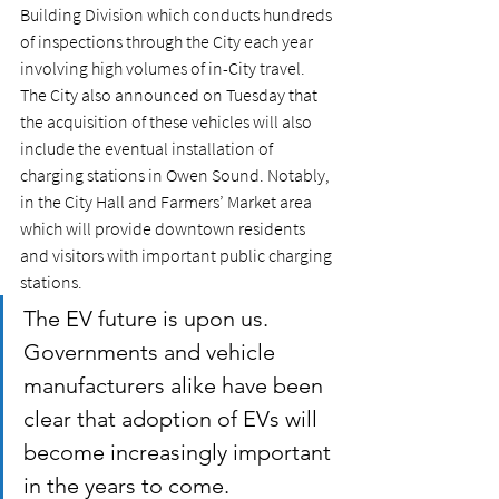
Building Division which conducts hundreds 
of inspections through the City each year 
involving high volumes of in-City travel. 
The City also announced on Tuesday that 
the acquisition of these vehicles will also 
include the eventual installation of 
charging stations in Owen Sound. Notably, 
in the City Hall and Farmers’ Market area 
which will provide downtown residents 
and visitors with important public charging 
stations.  
The EV future is upon us. 
Governments and vehicle 
manufacturers alike have been 
clear that adoption of EVs will 
become increasingly important 
in the years to come. 