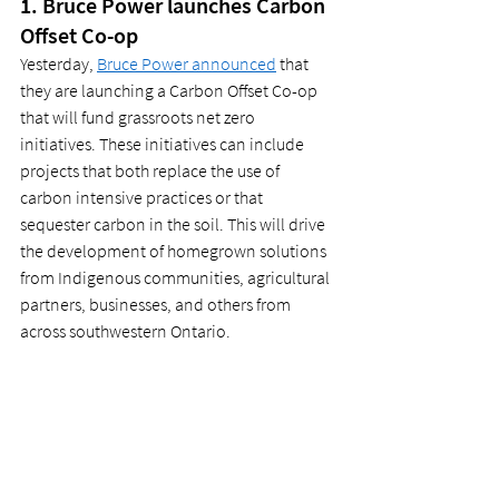
1. Bruce Power launches Carbon 
Offset Co-op 
Yesterday, 
Bruce Power announced
 that 
they are launching a Carbon Offset Co-op 
that will fund grassroots net zero 
initiatives. These initiatives can include 
projects that both replace the use of 
carbon intensive practices or that 
sequester carbon in the soil. This will drive 
the development of homegrown solutions 
from Indigenous communities, agricultural 
partners, businesses, and others from 
across southwestern Ontario.  