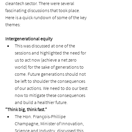
cleantech sector. There were several 
fascinating discussions that took place. 
Here is a quick rundown of some of the key 
themes:  
Intergenerational equity 
This was discussed at one of the 
sessions and highlighted the need for 
us to act now (achieve a net zero 
world) for the sake of generations to 
come. Future generations should not 
be left to shoulder the consequences 
of our actions. We need to do our best 
now to mitigate these consequences 
and build a healthier future.  
“Think big, think fast.” 
The Hon. François-Phillipe 
Champagne, Minister of Innovation, 
Science and Industry, discussed this 