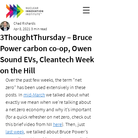
Chad Richards
Apr 8, 2021
3 min read
3ThoughtThursday – Bruce
Power carbon co-op, Owen
Sound EVs, Cleantech Week
on the Hill
Over the past few weeks, the term “net 
zero” has been used extensively in these 
posts. In 
mid-March
 we talked about what 
exactly we mean when we’re talking about 
a net zero economy and why it’s important 
(for a quick refresher on net zero, check out 
this brief video from NII 
here
). Then, just 
last week
, we talked about Bruce Power’s 