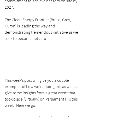
commitment to achieve net zero on site by 
2027.  
The Clean Energy Frontier (Bruce, Grey, 
Huron) is leading the way and 
demonstrating tremendous initiative as we 
seek to become net zero. 
This week’s post will give you a couple 
examples of how we’re doing this as well as 
give some insights from a great event that 
took place (virtually) on Parliament Hill this 
week.  Here we go.  