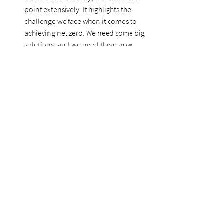
point extensively. It highlights the 
challenge we face when it comes to 
achieving net zero. We need some big 
solutions, and we need them now.  
Policy alignment 
Another key theme throughout the 
week was the notion of policy 
alignment with governments around 
the world – notably the United States 
– and the opportunity this presents. 
Last week
, we talked about President 
Joe Biden’s $2-trillion infrastructure 
proposal. Canadian political leaders 
this week were highlighting this as an 
opportunity for Canadian companies 
to use our expertise as this plan rolls 
out and take a Team North America 
approach to achieving net-zero.  