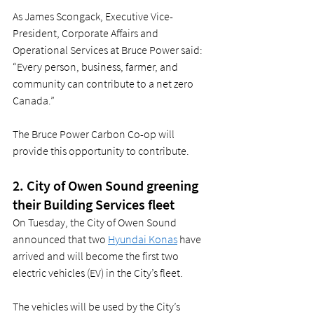
As James Scongack, Executive Vice-
President, Corporate Affairs and 
Operational Services at Bruce Power said: 
“Every person, business, farmer, and 
community can contribute to a net zero 
Canada.”  
The Bruce Power Carbon Co-op will 
provide this opportunity to contribute.  
2. City of Owen Sound greening 
their Building Services fleet 
On Tuesday, the City of Owen Sound 
announced that two 
Hyundai Konas
 have 
arrived and will become the first two 
electric vehicles (EV) in the City’s fleet.  
The vehicles will be used by the City’s 