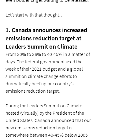
Let’s start with that thought… 
1. Canada announces increased 
emissions reduction target at 
Leaders Summit on Climate 
From 30% to 36% to 40-45% in a matter of 
days. The federal government used the 
week of their 2021 budget and a global 
summit on climate change efforts to 
dramatically beef up our country’s 
emissions reduction target. 
During the Leaders Summit on Climate 
hosted (virtually) by the President of the 
United States, Canada announced that our 
new emissions reduction target is 
somewhere between 40-45% below 2005 