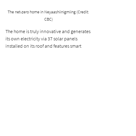
The net-zero home in Neyaashiinigmiing (Credit: 
CBC)
The home is truly innovative and generates 
its own electricity via 37 solar panels 
installed on its roof and features smart 
thermostats and smart plugs to conserve 
energy.  
Recently, the design team at the University 
of Waterloo was awarded second place by 
the United States Department of Energy in 
its Solar Decathlon Build Challenge.  
Congratulations to the design team and all 
of the community partners that made this 
project such as success! You can read more 
about the project 
here
.  