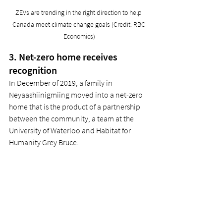
ZEVs are trending in the right direction to help 
Canada meet climate change goals (Credit: RBC 
Economics)
3. Net-zero home receives 
recognition 
In December of 2019, a family in 
Neyaashiinigmiing moved into a net-zero 
home that is the product of a partnership 
between the community, a team at the 
University of Waterloo and Habitat for 
Humanity Grey Bruce. 