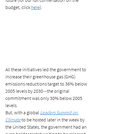
future (for our full conversation on the 
budget, click 
here
).  
All these initiatives led the government to 
increase their greenhouse gas (GHG) 
emissions reductions target to 36% below 
2005 levels by 2030
—
the original 
commitment was only 30% below 2005 
levels.  
But, with a global 
Leaders Summit on 
Climate
 to be hosted later in the week by 
the United States, the government had an 
even bolder target waiting to be released.  