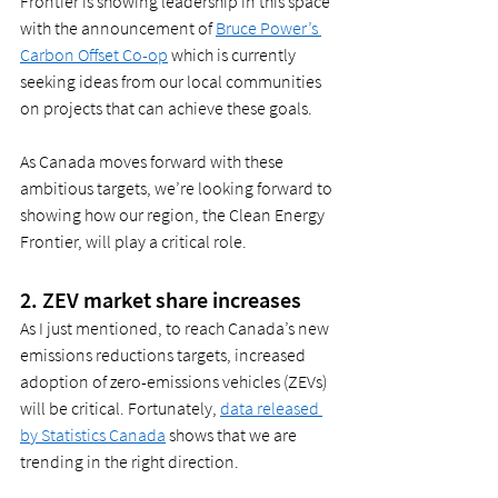
Frontier is showing leadership in this space 
with the announcement of 
Bruce Power’s 
Carbon Offset Co-op
 which is currently 
seeking ideas from our local communities 
on projects that can achieve these goals.  
As Canada moves forward with these 
ambitious targets, we’re looking forward to 
showing how our region, the Clean Energy 
Frontier, will play a critical role.  
2. ZEV market share increases 
As I just mentioned, to reach Canada’s new 
emissions reductions targets, increased 
adoption of zero-emissions vehicles (ZEVs) 
will be critical. Fortunately, 
data released 
by Statistics Canada
 shows that we are 
trending in the right direction.  