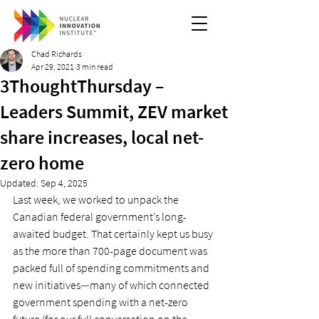
Chad Richards
Apr 29, 2021
3 min read
3ThoughtThursday –
Leaders Summit, ZEV market
share increases, local net-
zero home
Updated:
Sep 4, 2025
Last week, we worked to unpack the 
Canadian federal government’s long-
awaited budget. That certainly kept us busy 
as the more than 700-page document was 
packed full of spending commitments and 
new initiatives
—
many of which connected 
government spending with a net-zero 