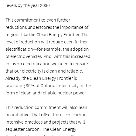
levels by the year 2030.  
This commitment to even further 
reductions underscores the importance of 
regions like the Clean Energy Frontier. This 
level of reduction will require even further 
electrification
—
for example, the adoption 
of electric vehicles. And, with this increased 
focus on electrification we need to ensure 
that our electricity is clean and reliable. 
Already, the Clean Energy Frontier is 
providing 30% of Ontario’s electricity in the 
form of clean and reliable nuclear power.  
This reduction commitment will also lean 
on initiatives that offset the use of carbon 
intensive practices and projects that will 
sequester carbon. The Clean Energy 