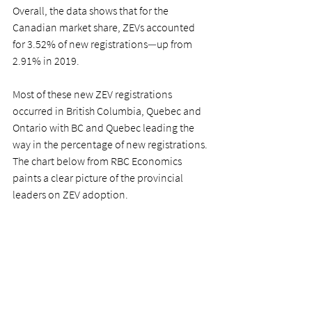
Overall, the data shows that for the 
Canadian market share, ZEVs accounted 
for 3.52% of new registrations
—
up from 
2.91% in 2019. 
Most of these new ZEV registrations 
occurred in British Columbia, Quebec and 
Ontario with BC and Quebec leading the 
way in the percentage of new registrations. 
The chart below from RBC Economics 
paints a clear picture of the provincial 
leaders on ZEV adoption. 