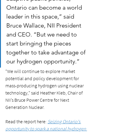
Ontario can become a world 
leader in this space,” said 
Bruce Wallace, NII President 
and CEO. “But we need to 
start bringing the pieces 
together to take advantage of 
our hydrogen opportunity.”
“We will continue to explore market 
potential and policy development for 
mass-producing hydrogen using nuclear 
technology,” said Heather Kleb, Chair of 
NII’s Bruce Power Centre for Next 
Generation Nuclear. 
Read the report here: 
Seizing Ontario’s 
opportunity to spark a national hydrogen 