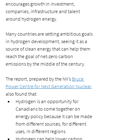
encourages growth in investment, 
companies, infrastructure and talent 
around hydrogen energy. 
Many countries are setting ambitious goals 
in hydrogen development, seeing it as a 
source of clean energy that can help them 
reach the goal of net-zero carbon 
emissions by the middle of the century.
The report, prepared by the NII’s 
Bruce 
Power Centre for Next Generation Nuclear
, 
also found that:
Hydrogen is an opportunity for 
Canadians to come together on 
energy policy because it can be made 
from different sources, for different 
uses, in different regions. 
Hydrogen can help lower carbon 