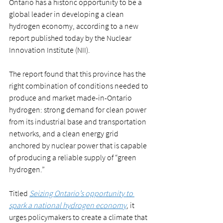
Ontario has a historic opportunity to be a 
global leader in developing a clean 
hydrogen economy, according to a new 
report published today by the Nuclear 
Innovation Institute (NII).
The report found that this province has the 
right combination of conditions needed to 
produce and market made-in-Ontario 
hydrogen: strong demand for clean power 
from its industrial base and transportation 
networks, and a clean energy grid 
anchored by nuclear power that is capable 
of producing a reliable supply of “green 
hydrogen.”
Titled 
Seizing Ontario’s opportunity to 
spark a national hydrogen economy
, it 
urges policymakers to create a climate that 