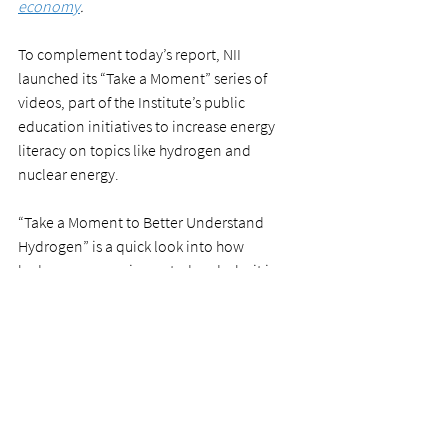
economy
.
To complement today’s report, NII 
launched its “Take a Moment” series of 
videos, part of the Institute’s public 
education initiatives to increase energy 
literacy on topics like hydrogen and 
nuclear energy.
“Take a Moment to Better Understand 
Hydrogen” is a quick look into how 
hydrogen power is created and why it is 
seen as a powerful tool to fight climate 
change. Watch the video at the top of this 
post, or 
share from our YouTube channel
.
news release
News