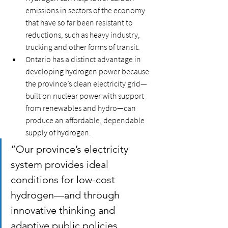
emissions in sectors of the economy 
that have so far been resistant to 
reductions, such as heavy industry, 
trucking and other forms of transit. 
Ontario has a distinct advantage in 
developing hydrogen power because 
the province’s clean electricity grid—
built on nuclear power with support 
from renewables and hydro—can 
produce an affordable, dependable 
supply of hydrogen.
“Our province’s electricity 
system provides ideal 
conditions for low-cost 
hydrogen—and through 
innovative thinking and 
adaptive public policies, 