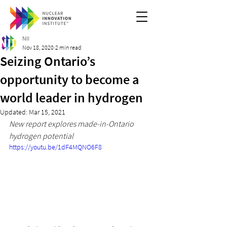
NII
Nov 18, 2020
2 min read
Seizing Ontario’s
opportunity to become a
world leader in hydrogen
Updated:
Mar 15, 2021
New report explores made-in-Ontario 
hydrogen potential
https://youtu.be/1dF4MQNO6F8