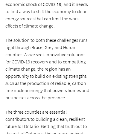
economic shock of COVID-19; and it needs 
to find a way to shift the economy to clean 
energy sources that can limit the worst 
effects of climate change.
The solution to both these challenges runs 
right through Bruce, Grey and Huron 
counties. As we seek innovative solutions 
for COVID-19 recovery and to combatting 
climate change, the region has an 
opportunity to build on existing strengths 
such as the production of reliable, carbon-
free nuclear energy that powers homes and 
businesses across the province. 
The three counties are essential 
contributors to building a clean, resilient 
future for Ontario. Getting that truth out to 
the rest of Ontario is the purpose behind 