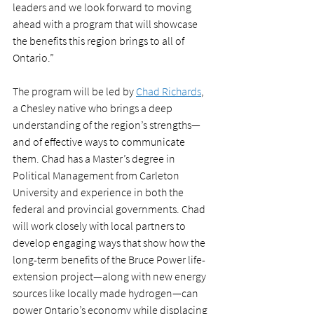
leaders and we look forward to moving 
ahead with a program that will showcase 
the benefits this region brings to all of 
Ontario.” 
The program will be led by 
Chad Richards
, 
a Chesley native who brings a deep 
understanding of the region’s strengths—
and of effective ways to communicate 
them. Chad has a Master’s degree in 
Political Management from Carleton 
University and experience in both the 
federal and provincial governments. Chad 
will work closely with local partners to 
develop engaging ways that show how the 
long-term benefits of the Bruce Power life-
extension project—along with new energy 
sources like locally made hydrogen—can 
power Ontario’s economy while displacing 