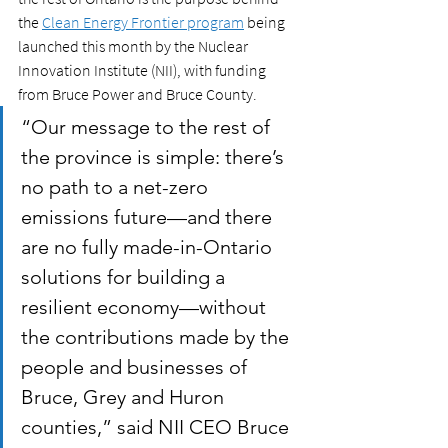
the 
Clean Energy Frontier program
 being 
launched this month by the Nuclear 
Innovation Institute (NII), with funding 
from Bruce Power and Bruce County.
“Our message to the rest of 
the province is simple: there’s 
no path to a net-zero 
emissions future—and there 
are no fully made-in-Ontario 
solutions for building a 
resilient economy—without 
the contributions made by the 
people and businesses of 
Bruce, Grey and Huron 
counties,” said NII CEO Bruce 