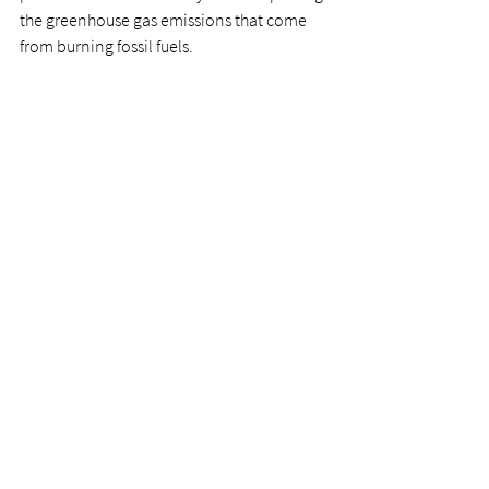
the greenhouse gas emissions that come 
from burning fossil fuels. 
“I look forward to working closely with all 
regional partners to gain their insight on 
how we can demonstrate to the rest of the 
province and country that Bruce, Grey and 
Huron counties are at the heart of a new 
‘Clean Energy Frontier’,” said Chad 
Richards, Director of the Clean Energy 
Frontier Program. 
news release
Clean Energy Frontier
News
Clean Energy Frontier
See All