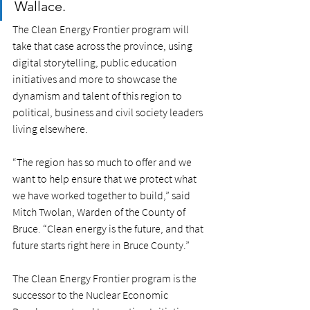
Wallace.
The Clean Energy Frontier program will 
take that case across the province, using 
digital storytelling, public education 
initiatives and more to showcase the 
dynamism and talent of this region to 
political, business and civil society leaders 
living elsewhere. 
“The region has so much to offer and we 
want to help ensure that we protect what 
we have worked together to build,” said 
Mitch Twolan, Warden of the County of 
Bruce. “Clean energy is the future, and that 
future starts right here in Bruce County.” 
The Clean Energy Frontier program is the 
successor to the Nuclear Economic 