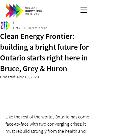
NII
Oct 26, 2020
3 min read
Clean Energy Frontier:
building a bright future for
Ontario starts right here in
Bruce, Grey & Huron
Updated:
Nov 13, 2020
Like the rest of the world, Ontario has come 
face-to-face with two converging crises: it 
must rebuild strongly from the health and 