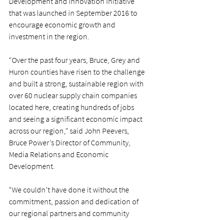
Development and Innovation Initiative 
that was launched in September 2016 to 
encourage economic growth and 
investment in the region. 
“Over the past four years, Bruce, Grey and 
Huron counties have risen to the challenge 
and built a strong, sustainable region with 
over 60 nuclear supply chain companies 
located here, creating hundreds of jobs 
and seeing a significant economic impact 
across our region,” said John Peevers, 
Bruce Power’s Director of Community, 
Media Relations and Economic 
Development. 
“We couldn’t have done it without the 
commitment, passion and dedication of 
our regional partners and community 