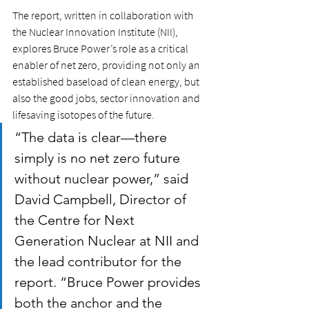
The report, written in collaboration with 
the Nuclear Innovation Institute (NII), 
explores Bruce Power’s role as a critical 
enabler of net zero, providing not only an 
established baseload of clean energy, but 
also the good jobs, sector innovation and 
lifesaving isotopes of the future. 
“The data is clear—there 
simply is no net zero future 
without nuclear power,” said 
David Campbell, Director of 
the Centre for Next 
Generation Nuclear at NII and 
the lead contributor for the 
report. “Bruce Power provides 
both the anchor and the 