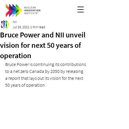
NII
Jul 19, 2021
1 min read
Bruce Power and NII unveil
vision for next 50 years of
operation
Bruce Power is continuing its contributions 
to a net zero Canada by 2050 by releasing 
a report that lays out its vision for the next 
50 years of operation. 