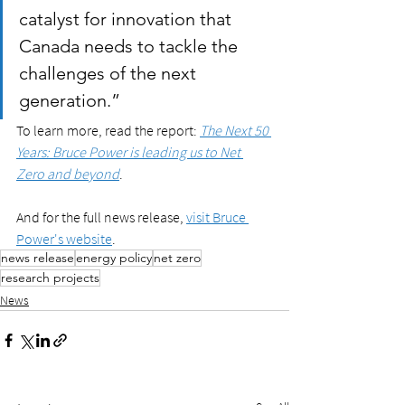
catalyst for innovation that 
Canada needs to tackle the 
challenges of the next 
generation.”
To learn more, read the report: 
The Next 50 
Years: Bruce Power is leading us to Net 
Zero and beyond
. 
And for the full news release, 
visit Bruce 
Power's website
.
news release
energy policy
net zero
research projects
News