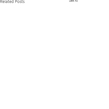
See All
Related Posts
Nuclear Innovation Institute
headquarters
P.O. Box 2080, 620 Tomlinson Drive
Port Elgin, Ontario