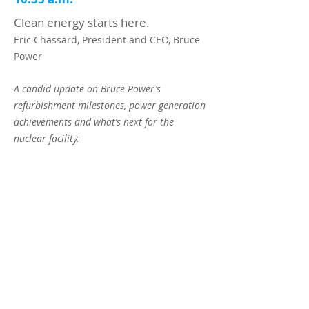
Clean energy starts here.
Eric Chassard, President and CEO, Bruce
Power
A candid update on Bruce Power’s
refurbishment milestones, power generation
achievements and what’s next for the
nuclear facility.
11:00 a.m.
NETWORKING BREAK
11:25 a.m.
To be announced
11:55 a.m.