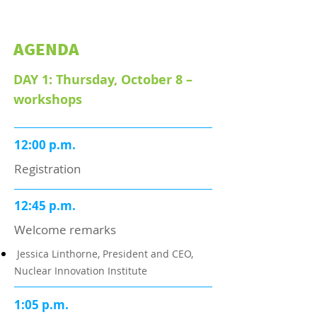
AGENDA
DAY 1: Thursday, October 8 –
workshops
12:00 p.m.
Registration
12:45 p.m.
Welcome remarks
Jessica Linthorne, President and CEO,
Nuclear Innovation Institute
1:05 p.m.