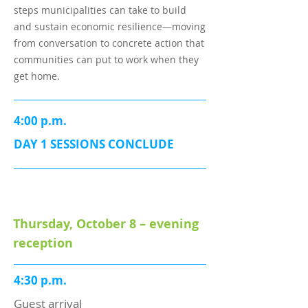
steps municipalities can take to build
and sustain economic resilience—moving
from conversation to concrete action that
communities can put to work when they
get home.
4:00 p.m.
DAY 1 SESSIONS CONCLUDE
Thursday, October 8 – evening
reception
4:30 p.m.
Guest arrival