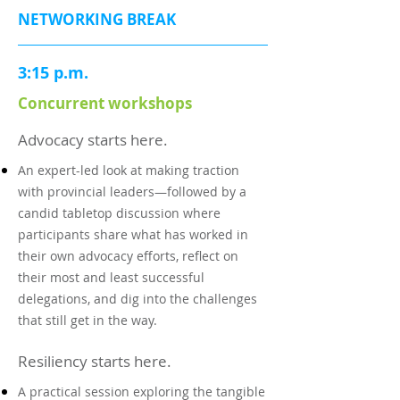
NETWORKING BREAK
3:15 p.m.
Concurrent workshops
Advocacy starts here.
An expert-led look at making traction
with provincial leaders—followed by a
candid tabletop discussion where
participants share what has worked in
their own advocacy efforts, reflect on
their most and least successful
delegations, and dig into the challenges
that still get in the way.
Resiliency starts here.
A practical session exploring the tangible