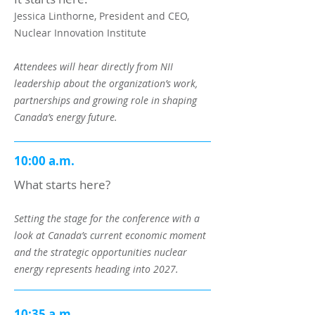
Jessica Linthorne, President and CEO,
Nuclear Innovation Institute
Attendees will hear directly from NII
leadership about the organization’s work,
partnerships and growing role in shaping
Canada’s energy future.
10:00 a.m.
What starts here?
Setting the stage for the conference with a
look at Canada’s current economic moment
and the strategic opportunities nuclear
energy represents heading into 2027.
10:35 a.m.