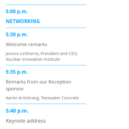
5:00 p.m.
NETWORKING
5:30 p.m.
Welcome remarks
Jessica Linthorne, President and CEO,
Nuclear Innovation Institute
5:35 p.m.
Remarks from our Reception
sponsor
Aaron Armstrong, Teeswater Concrete
5:40 p.m.
Keynote address