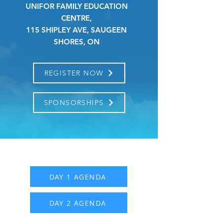
UNIFOR FAMILY EDUCATION
CENTRE,
115 SHIPLEY AVE, SAUGEEN
SHORES, ON
REGISTER NOW
SPONSORSHIPS
DAY 1 AGENDA
DAY 2 AGENDA