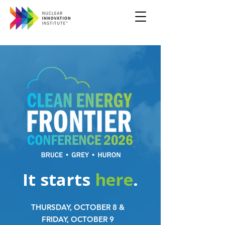
It starts
here
.
THURSDAY, OCTOBER 8 &
FRIDAY, OCTOBER 9