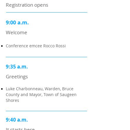
Registration opens
9:00 a.m.
Welcome
Conference emcee Rocco Rossi
9:35 a.m.
Greetings
Luke Charbonneau, Warden, Bruce
County and Mayor, Town of Saugeen
Shores
9:40 a.m.
It starts here.