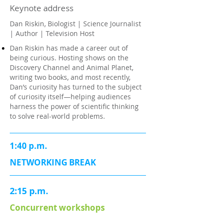
Keynote address
Dan Riskin, Biologist | Science Journalist
| Author | Television Host
Dan Riskin has made a career out of
being curious. Hosting shows on the
Discovery Channel and Animal Planet,
writing two books, and most recently,
Dan’s curiosity has turned to the subject
of curiosity itself—helping audiences
harness the power of scientific thinking
to solve real-world problems.
1:40 p.m.
NETWORKING BREAK
2:15 p.m.
Concurrent workshops