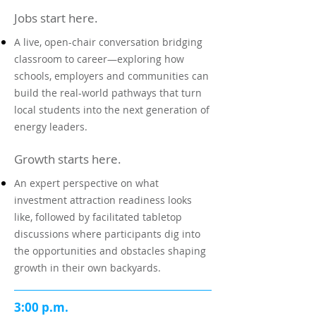
Jobs start here.
A live, open-chair conversation bridging
classroom to career—exploring how
schools, employers and communities can
build the real-world pathways that turn
local students into the next generation of
energy leaders.
Growth starts here.
An expert perspective on what
investment attraction readiness looks
like, followed by facilitated tabletop
discussions where participants dig into
the opportunities and obstacles shaping
growth in their own backyards.
3:00 p.m.