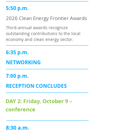
5:50 p.m.
2026 Clean Energy Frontier Awards
Third-annual awards recognize
outstanding contributions to the local
economy and clean energy sector.
6:35 p.m.
NETWORKING
7:00 p.m.
RECEPTION CONCLUDES
DAY 2: Friday, October 9 –
conference
8:30 a.m.