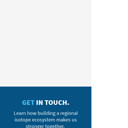
GET
IN TOUCH.
Learn how building a regional
isotope ecosystem makes us
stronger together.