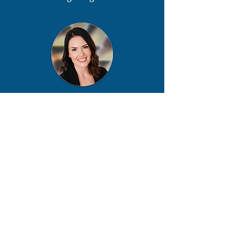
Cait MacKinnon
Director, Programs and Partnerships
info@nii.ca
Nuclear Innovation Institute
headquarters