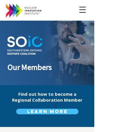
Our Members
Find out how to become a
Regional Collaboration Member
Learn more