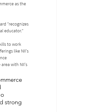
mmerce as the 
rd “recognizes 
al educator.”
ills to work 
ings like NII's 
ence 
area with NII's 
Commerce 
 
go 
d strong 