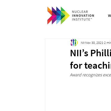
W
NII
Nov 30, 2021
2 mi
NII’s Phi
for teach
Award recognizes exc