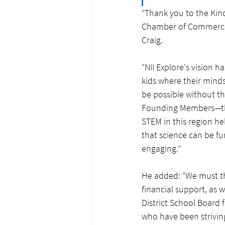
“Thank you to the Kinc
Chamber of Commerce f
Craig. 
“NII Explore's vision 
kids where their minds
be possible without the
Founding Members—th
STEM in this region h
that science can be fu
engaging.”
He added: “We must t
financial support, as 
District School Board 
who have been strivin