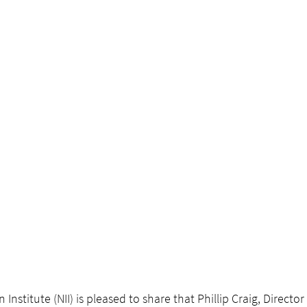
Institute (NII) is pleased to share that Phillip Craig, Director 