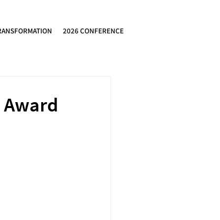
RANSFORMATION
2026 CONFERENCE
e Award