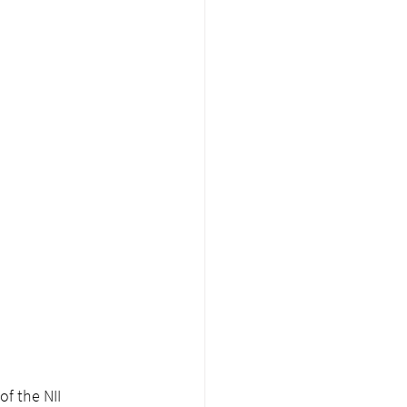
of the NII 