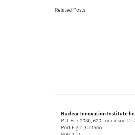
Related Posts
Nuclear Innovation Institute h
P.O. Box 2080, 620 Tomlinson Dri
Port Elgin, Ontario
N0H 2C0