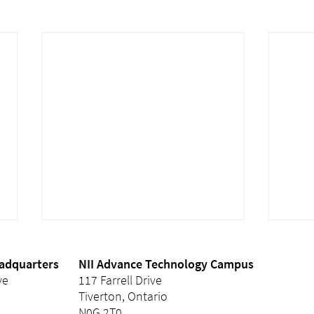
eadquarters
NII Advance Technology Campus
ve
117 Farrell Drive
Tiverton, Ontario
N0G 2T0