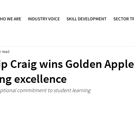
HO WE ARE
INDUSTRY VOICE
SKILL DEVELOPMENT
SECTOR T
n read
llip Craig wins Golden Appl
ing excellence
eptional commitment to student learning