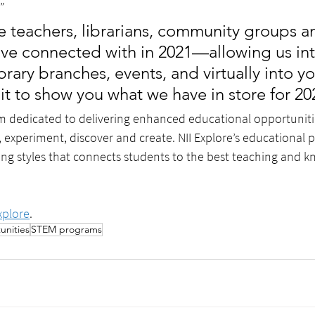
”
he teachers, librarians, community groups a
ve connected with in 2021—allowing us int
brary branches, events, and virtually into 
t to show you what we have in store for 20
am dedicated to delivering enhanced educational opportuniti
, experiment, discover and create. NII Explore’s educational
ning styles that connects students to the best teaching and 
xplore
.
unities
STEM programs