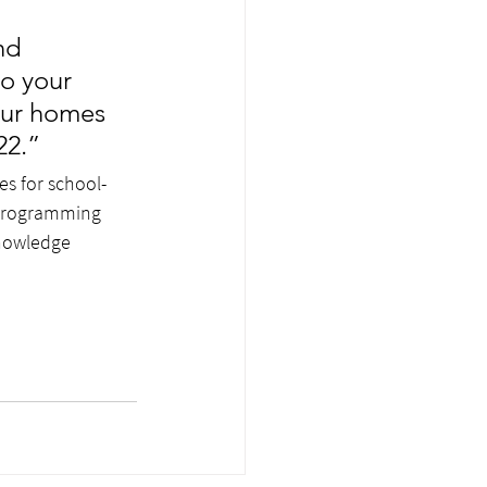
nd 
o your 
your homes
22.”
es for school-
 programming 
knowledge 