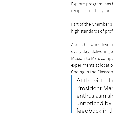
Explore program, has 
recipient of this year
Part of the Chamber’
high standards of prof
And in his work develo
every day, delivering 
Mission to Mars compet
experiments at locatio
Coding in the Classro
At the virtu
President Man
enthusiasm sh
unnoticed by 
feedback in t