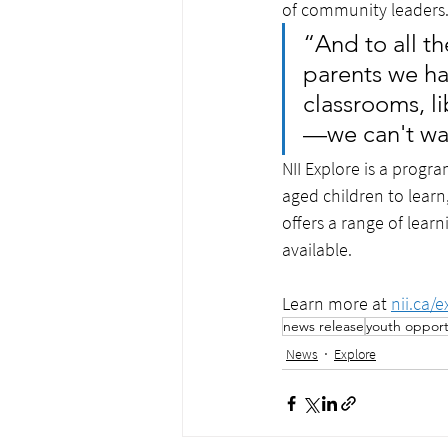
of community leaders.
“And to all t
parents we ha
classrooms, li
—we can't wai
NII Explore is a progr
aged children to learn
offers a range of lear
available. 
Learn more at 
nii.ca/e
news release
youth opport
News
Explore