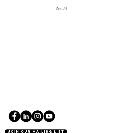
See All
join our mailing list