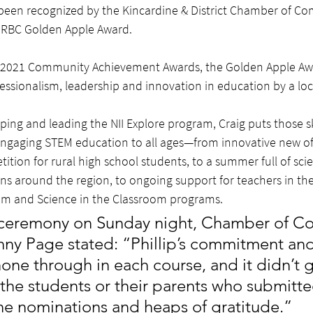
been recognized by the Kincardine & District Chamber of Co
’s RBC Golden Apple Award.
s 2021 Community Achievement Awards, the Golden Apple Awa
essionalism, leadership and innovation in education by a loc
ping and leading the NII Explore program, Craig puts those sk
engaging STEM education to all ages—from innovative new offer
ition for rural high school students, to a summer full of sci
ns around the region, to ongoing support for teachers in the 
om and Science in the Classroom programs.
al ceremony on Sunday night, Chamber of 
ny Page stated: “Phillip’s commitment and
one through in each course, and it didn’t 
the students or their parents who submitte
he nominations and heaps of gratitude.”