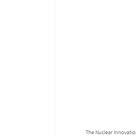
The Nuclear Innovation 