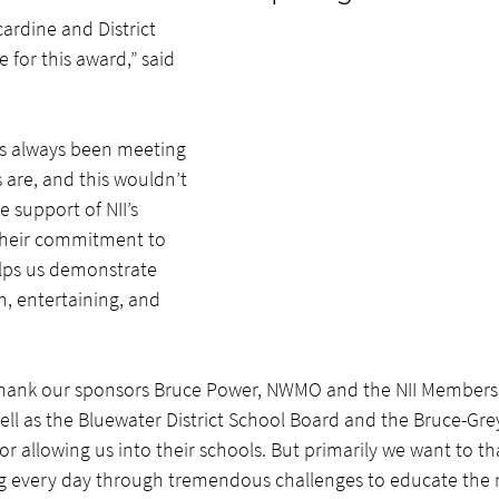
ardine and District 
or this award,” said 
has always been meeting 
 are, and this wouldn’t 
 support of NII’s 
eir commitment to 
elps us demonstrate 
n, entertaining, and 
hank our sponsors Bruce Power, NWMO and the NII Members f
well as the Bluewater District School Board and the Bruce-Gre
for allowing us into their schools. But primarily we want to t
g every day through tremendous challenges to educate the 