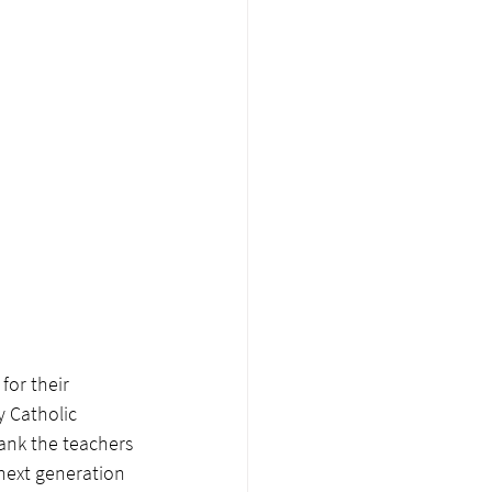
or their 
y Catholic 
hank the teachers 
next generation 