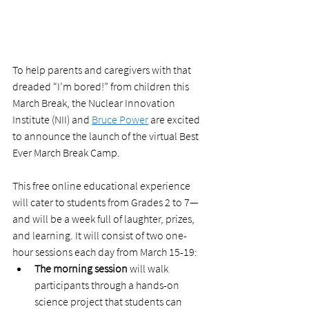
To help parents and caregivers with that 
dreaded “I’m bored!” from children this 
March Break, the Nuclear Innovation 
Institute (NII) and 
Bruce Power
 are excited 
to announce the launch of the virtual Best 
Ever March Break Camp.  
This free online educational experience 
will cater to students from Grades 2 to 7—
and will be a week full of laughter, prizes, 
and learning. It will consist of two one-
hour sessions each day from March 15-19:
The morning session
 will walk 
participants through a hands-on 
science project that students can 