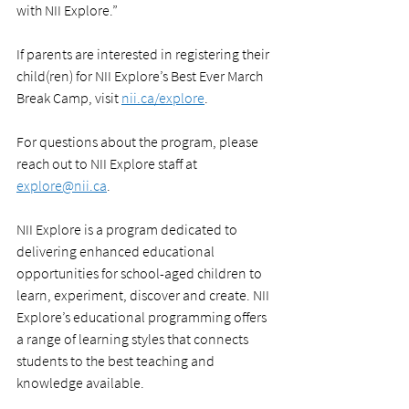
with NII Explore.”
If parents are interested in registering their 
child(ren) for NII Explore’s Best Ever March 
Break Camp, visit 
nii.ca/explore
.
For questions about the program, please 
reach out to NII Explore staff at 
explore@nii.ca
.
NII Explore is a program dedicated to 
delivering enhanced educational 
opportunities for school-aged children to 
learn, experiment, discover and create. NII 
Explore’s educational programming offers 
a range of learning styles that connects 
students to the best teaching and 
knowledge available. 