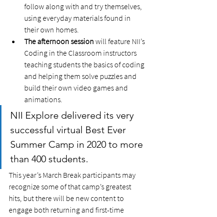
follow along with and try themselves, 
using everyday materials found in 
their own homes.
The afternoon session
 will feature NII’s 
Coding in the Classroom instructors 
teaching students the basics of coding 
and helping them solve puzzles and 
build their own video games and 
animations.  
NII Explore delivered its very 
successful virtual Best Ever 
Summer Camp in 2020 to more 
than 400 students. 
This year’s March Break participants may 
recognize some of that camp’s greatest 
hits, but there will be new content to 
engage both returning and first-time 