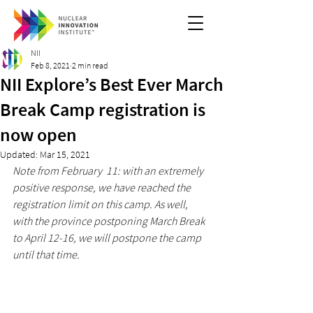
NII
Feb 8, 2021
2 min read
NII Explore’s Best Ever March
Break Camp registration is
now open
Updated:
Mar 15, 2021
Note from February  11: with an extremely 
positive response, we have reached the 
registration limit on this camp. As well, 
with the province postponing March Break 
to April 12-16, we will postpone the camp 
until that time.