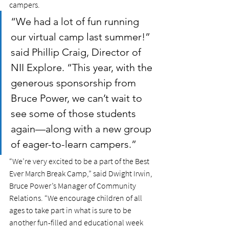
campers.
“We had a lot of fun running 
our virtual camp last summer!” 
said Phillip Craig, Director of 
NII Explore. “This year, with the 
generous sponsorship from 
Bruce Power, we can’t wait to 
see some of those students 
again—along with a new group 
of eager-to-learn campers.”  
“We’re very excited to be a part of the Best 
Ever March Break Camp,” said Dwight Irwin, 
Bruce Power’s Manager of Community 
Relations. “We encourage children of all 
ages to take part in what is sure to be 
another fun-filled and educational week 