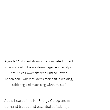
A grade 11 student shows off a completed project 
during a visit to the waste management facility at 
the Bruce Power site with Ontario Power 
Generation
—where 
students took part in welding, 
soldering and machining with OPG staff.
At the heart of the NII Energy Co-op are in-
demand trades and essential soft skills, all 