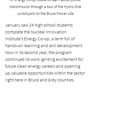
transmission through a tour of the Hydro One 
switchyard on the Bruce Power site.
January saw 24 high school students 
complete the Nuclear Innovation 
Institute’s Energy Co-op, a term full of 
hands-on learning and skill development. 
Now in its second year, the program 
continued its work igniting excitement for 
future clean energy careers and opening 
up valuable opportunities within the sector 
right here in Bruce and Grey counties.