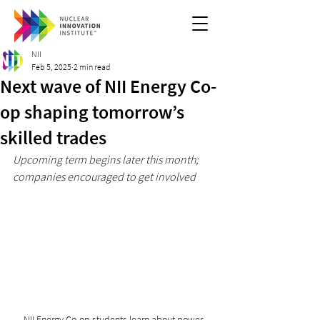
NII
Feb 5, 2025
2 min read
Next wave of NII Energy Co-
op shaping tomorrow’s
skilled trades
Upcoming term begins later this month; 
companies encouraged to get involved
NII Energy Co-op students learn about power 