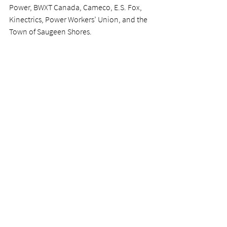
Power, BWXT Canada, Cameco, E.S. Fox, 
Kinectrics, Power Workers’ Union, and the 
Town of Saugeen Shores.
Want to get involved? 
Join NII in shaping the future of the energy 
sector—one student at a time. By 
becoming an Energy Co-op industry 
partner or program sponsor, companies 
can mentor and inspire the next 
generation of industry leaders while also 
gaining access to fresh talent eager to 
learn. 
Make a lasting impact—connect with NII 
staff today at 
info@nii.ca
 and learn how to 
take part in an upcoming term.