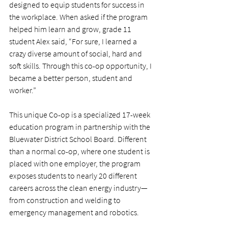
designed to equip students for success in 
the workplace. When asked if the program 
helped him learn and grow, grade 11 
student Alex said, “For sure, I learned a 
crazy diverse amount of social, hard and 
soft skills. Through this co-op opportunity, I 
became a better person, student and 
worker.”
This unique Co-op is a specialized 17-week 
education program in partnership with the 
Bluewater District School Board. Different 
than a normal co-op, where one student is 
placed with one employer, the program 
exposes students to nearly 20 different 
careers across the clean energy industry—
from construction and welding to 
emergency management and robotics.