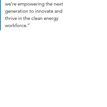
we’re empowering the next 
generation to innovate and 
thrive in the clean energy 
workforce.”