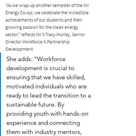
“As we wrap up another semester of the NII 
Energy Co-op, we celebrate the incredible 
achievements of our students and their 
growing passion for the clean energy 
sector,” reflects NII’s Tracy Murray, Senior 
Director Workforce & Partnership 
Development.
She adds: “Workforce 
development is crucial to 
ensuring that we have skilled, 
motivated individuals who are 
ready to lead the transition to a 
sustainable future. By 
providing youth with hands-on 
experience and connecting 
them with industry mentors, 