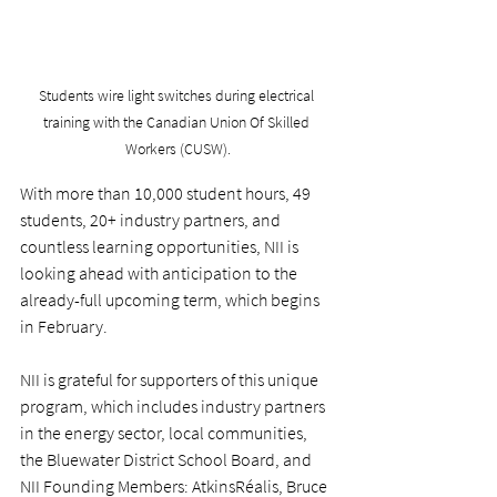
Students wire light switches during electrical 
training with the Canadian Union Of Skilled 
Workers (CUSW).
With more than 10,000 student hours, 49 
students, 20+ industry partners, and 
countless learning opportunities, NII is 
looking ahead with anticipation to the 
already-full upcoming term, which begins 
in February.
NII is grateful for supporters of this unique 
program, which includes industry partners 
in the energy sector, local communities, 
the Bluewater District School Board, and 
NII Founding Members: AtkinsRéalis, Bruce 