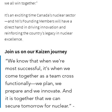
we all win together.”
It’s an exciting time Canada’s nuclear sector
—and NII’s Founding Members will have a 
direct hand in driving innovation and 
reinforcing the country’s legacy in nuclear 
excellence.
Join us on our Kaizen journey
“We know that when we're 
most successful, it's when we 
come together as a team cross 
functionally—we plan, we 
prepare and we innovate. And 
it is together that we can 
secure tomorrow for nuclear.” -