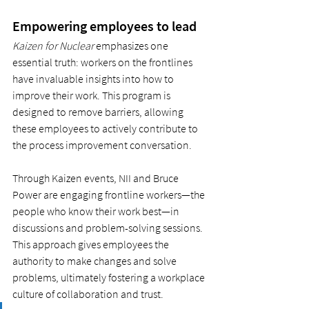
Empowering employees to lead
Kaizen for Nuclear
 emphasizes one 
essential truth: workers on the frontlines 
have invaluable insights into how to 
improve their work. This program is 
designed to remove barriers, allowing 
these employees to actively contribute to 
the process improvement conversation.
Through Kaizen events, NII and Bruce 
Power are engaging frontline workers—the 
people who know their work best—in 
discussions and problem-solving sessions. 
This approach gives employees the 
authority to make changes and solve 
problems, ultimately fostering a workplace 
culture of collaboration and trust.