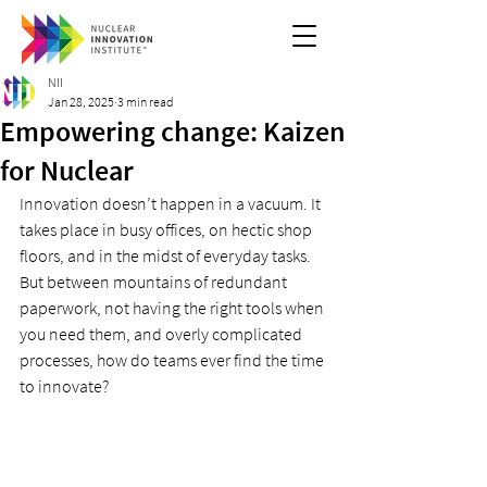
NII
Jan 28, 2025
3 min read
Empowering change: Kaizen
for Nuclear
Innovation doesn’t happen in a vacuum. It 
takes place in busy offices, on hectic shop 
floors, and in the midst of everyday tasks. 
But between mountains of redundant 
paperwork, not having the right tools when 
you need them, and overly complicated 
processes, how do teams ever find the time 
to innovate?