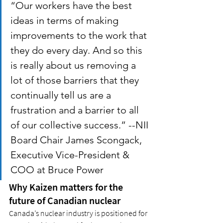
“Our workers have the best 
ideas in terms of making 
improvements to the work that 
they do every day. And so this 
is really about us removing a 
lot of those barriers that they 
continually tell us are a 
frustration and a barrier to all 
of our collective success.” --NII 
Board Chair James Scongack, 
Executive Vice-President & 
COO at Bruce Power
Why Kaizen matters for the 
future of Canadian nuclear
Canada’s nuclear industry is positioned for 