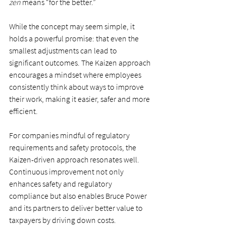
zen
 means “for the better.”
While the concept may seem simple, it 
holds a powerful promise: that even the 
smallest adjustments can lead to 
significant outcomes. The Kaizen approach 
encourages a mindset where employees 
consistently think about ways to improve 
their work, making it easier, safer and more 
efficient.
For companies mindful of regulatory 
requirements and safety protocols, the 
Kaizen-driven approach resonates well. 
Continuous improvement not only 
enhances safety and regulatory 
compliance but also enables Bruce Power 
and its partners to deliver better value to 
taxpayers by driving down costs.