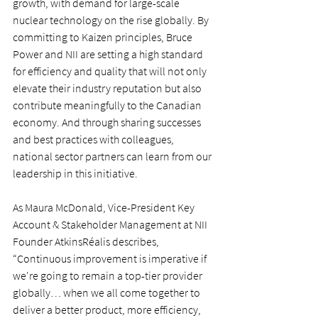
growth, with demand for large-scale 
nuclear technology on the rise globally. By 
committing to Kaizen principles, Bruce 
Power and NII are setting a high standard 
for efficiency and quality that will not only 
elevate their industry reputation but also 
contribute meaningfully to the Canadian 
economy. And through sharing successes 
and best practices with colleagues, 
national sector partners can learn from our 
leadership in this initiative.
As Maura McDonald, Vice-President Key 
Account & Stakeholder Management at NII 
Founder AtkinsRéalis describes, 
“Continuous improvement is imperative if 
we're going to remain a top-tier provider 
globally… when we all come together to 
deliver a better product, more efficiency, 