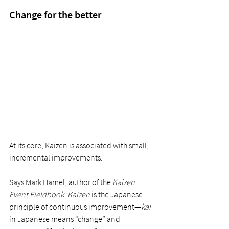
Change for the better
At its core, Kaizen is associated with small, 
incremental improvements. 
Says Mark Hamel, author of the 
Kaizen 
Event Fieldbook
: 
Kaizen
 is the Japanese 
principle of continuous improvement—
kai 
in Japanese means “change” and 