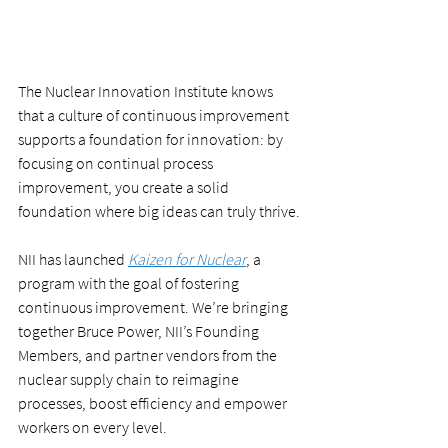
The Nuclear Innovation Institute knows 
that a culture of continuous improvement 
supports a foundation for innovation: by 
focusing on continual process 
improvement, you create a solid 
foundation where big ideas can truly thrive.
NII has launched 
Kaizen for Nuclear
, a 
program with the goal of fostering 
continuous improvement. We’re bringing 
together Bruce Power, NII’s Founding 
Members, and partner vendors from the 
nuclear supply chain to reimagine 
processes, boost efficiency and empower 
workers on every level.