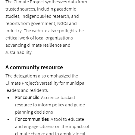
The Climate Project synthesizes data from 
trusted sources, including academic 
studies, Indigenous-led research, and 
reports from government, NGOs and 
industry. The website also spotlights the 
critical work of local organizations 
advancing climate resilience and 
sustainability. 
A community resource 
The delegations also emphasized the 
Climate Project’s versatility for municipal 
leaders and residents: 
For councils
: A science-backed 
resource to inform policy and guide 
planning decisions 
For communities
: A tool to educate 
and engage citizens on the impacts of 
climate change and to amplify local 