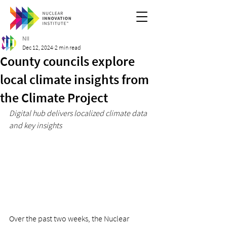
NII
Dec 12, 2024
2 min read
County councils explore
local climate insights from
the Climate Project
Digital hub delivers localized climate data 
and key insights
Over the past two weeks, the Nuclear 