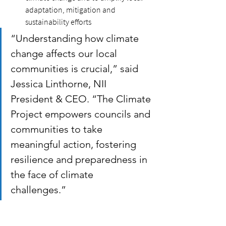
adaptation, mitigation and 
sustainability efforts
“Understanding how climate 
change affects our local 
communities is crucial,” said 
Jessica Linthorne, NII 
President & CEO. “The Climate 
Project empowers councils and 
communities to take 
meaningful action, fostering 
resilience and preparedness in 
the face of climate 
challenges.” 
Freely accessible to the public and 
updated regularly, the Climate Project 