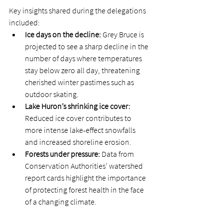
Key insights shared during the delegations 
included: 
Ice days on the decline: 
Grey Bruce is 
projected to see a sharp decline in the 
number of days where temperatures 
stay below zero all day, threatening 
cherished winter pastimes such as 
outdoor skating.  
Lake Huron’s shrinking ice cover: 
Reduced ice cover contributes to 
more intense lake-effect snowfalls 
and increased shoreline erosion. 
Forests under pressure: 
Data from 
Conservation Authorities’ watershed 
report cards highlight the importance 
of protecting forest health in the face 
of a changing climate. 