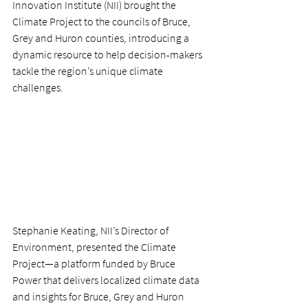
Innovation Institute (NII) brought the 
Climate Project to the councils of Bruce, 
Grey and Huron counties, introducing a 
dynamic resource to help decision-makers 
tackle the region’s unique climate 
challenges. 
Stephanie Keating, NII’s Director of 
Environment, presented the Climate 
Project—a platform funded by Bruce 
Power that delivers localized climate data 
and insights for Bruce, Grey and Huron 