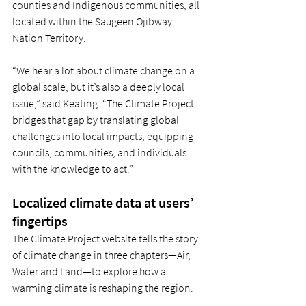
counties and Indigenous communities, all 
located within the Saugeen Ojibway 
Nation Territory. 
“We hear a lot about climate change on a 
global scale, but it’s also a deeply local 
issue,” said Keating. “The Climate Project 
bridges that gap by translating global 
challenges into local impacts, equipping 
councils, communities, and individuals 
with the knowledge to act.” 
Localized climate data at users’ 
fingertips 
The Climate Project website tells the story 
of climate change in three chapters—Air, 
Water and Land—to explore how a 
warming climate is reshaping the region.  