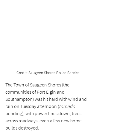
Credit: Saugeen Shores Police Service
The Town of Saugeen Shores (the 
communities of Port Elgin and 
Southampton) was hit hard with wind and 
rain on Tuesday afternoon (
tornado
pending), with power lines down, trees 
across roadways, even a few new home 
builds destroyed. 