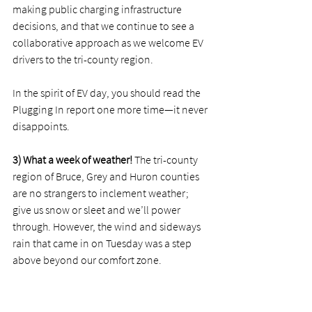
making public charging infrastructure 
decisions, and that we continue to see a 
collaborative approach as we welcome EV 
drivers to the tri-county region. 
In the spirit of EV day, you should read the 
Plugging In report one more time—it never 
disappoints. 
3) What a week of weather!
 The tri-county 
region of Bruce, Grey and Huron counties 
are no strangers to inclement weather; 
give us snow or sleet and we’ll power 
through. However, the wind and sideways 
rain that came in on Tuesday was a step 
above beyond our comfort zone. 