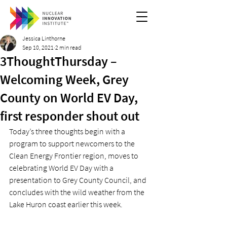
Jessica Linthorne
Sep 10, 2021
2 min read
3ThoughtThursday –
Welcoming Week, Grey
County on World EV Day,
first responder shout out
Today’s three thoughts begin with a 
program to support newcomers to the 
Clean Energy Frontier region, moves to 
celebrating World EV Day with a 
presentation to Grey County Council, and 
concludes with the wild weather from the 
Lake Huron coast earlier this week. 