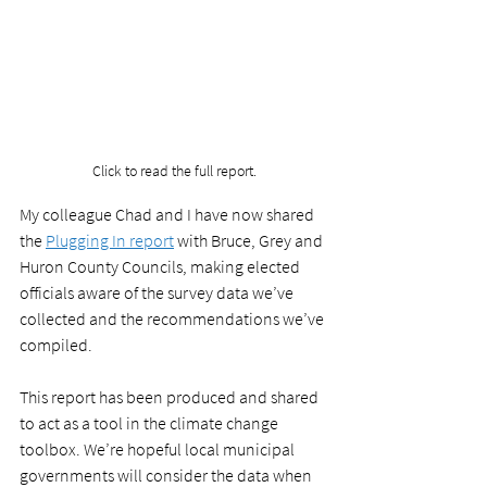
Click to read the full report.
My colleague Chad and I have now shared 
the 
Plugging In report
 with Bruce, Grey and 
Huron County Councils, making elected 
officials aware of the survey data we’ve 
collected and the recommendations we’ve 
compiled. 
This report has been produced and shared 
to act as a tool in the climate change 
toolbox. We’re hopeful local municipal 
governments will consider the data when 