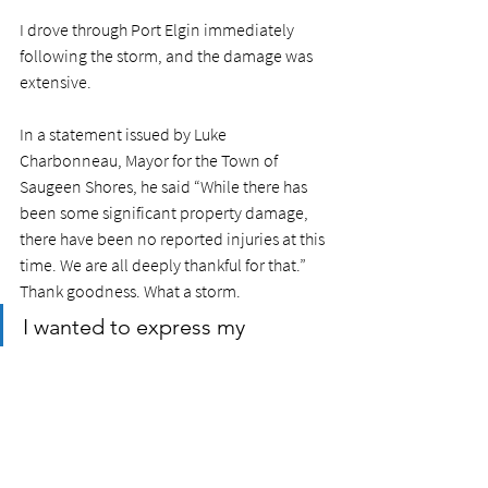
I drove through Port Elgin immediately 
following the storm, and the damage was 
extensive. 
In a statement issued by Luke 
Charbonneau, Mayor for the Town of 
Saugeen Shores, he said “While there has 
been some significant property damage, 
there have been no reported injuries at this 
time. We are all deeply thankful for that.” 
Thank goodness. What a storm. 
I wanted to express my 
gratitude to the first 
responders in the community, 
including the Public Works 
staff from the Town of Saugeen 