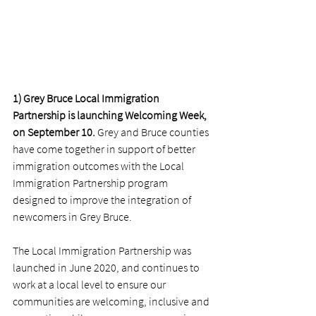
1) Grey Bruce Local Immigration 
Partnership is launching Welcoming Week, 
on September 10.
 Grey and Bruce counties 
have come together in support of better 
immigration outcomes with the Local 
Immigration Partnership program 
designed to improve the integration of 
newcomers in Grey Bruce. 
The Local Immigration Partnership was 
launched in June 2020, and continues to 
work at a local level to ensure our 
communities are welcoming, inclusive and 