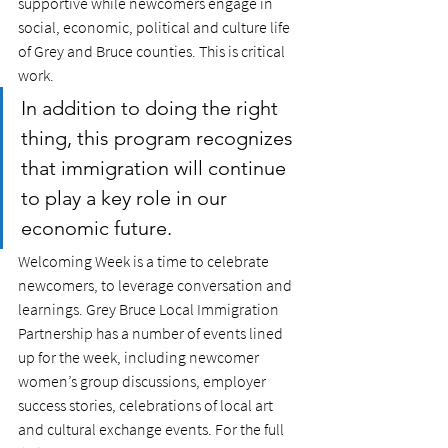
supportive while newcomers engage in 
social, economic, political and culture life 
of Grey and Bruce counties. This is critical 
work. 
In addition to doing the right 
thing, this program recognizes 
that immigration will continue 
to play a key role in our 
economic future. 
Welcoming Week is a time to celebrate 
newcomers, to leverage conversation and 
learnings. Grey Bruce Local Immigration 
Partnership has a number of events lined 
up for the week, including newcomer 
women’s group discussions, employer 
success stories, celebrations of local art 
and cultural exchange events. For the full 