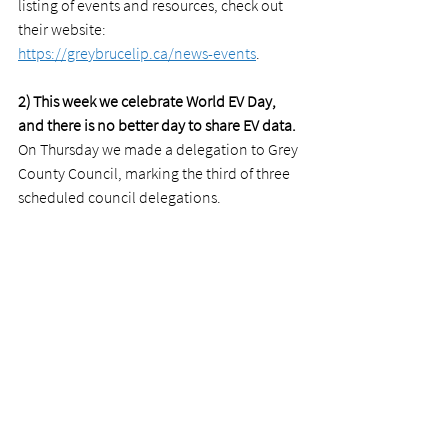
listing of events and resources, check out 
their website: 
https://greybrucelip.ca/news-events
.
2) This week we celebrate World EV Day, 
and there is no better day to share EV data.
On Thursday we made a delegation to Grey 
County Council, marking the third of three 
scheduled council delegations. 